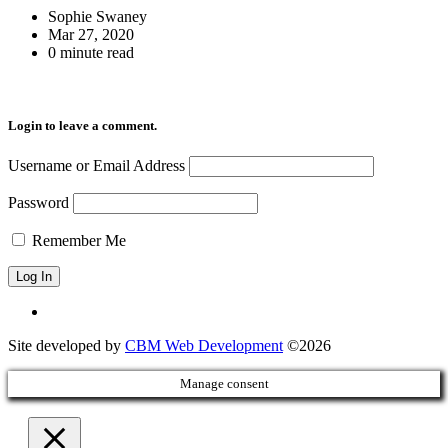
Sophie Swaney
Mar 27, 2020
0 minute read
Login to leave a comment.
Username or Email Address
Password
Remember Me
Site developed by
CBM Web Development
©2026
Manage consent