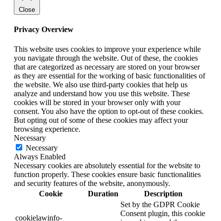
Close
Privacy Overview
This website uses cookies to improve your experience while
you navigate through the website. Out of these, the cookies
that are categorized as necessary are stored on your browser
as they are essential for the working of basic functionalities of
the website. We also use third-party cookies that help us
analyze and understand how you use this website. These
cookies will be stored in your browser only with your
consent. You also have the option to opt-out of these cookies.
But opting out of some of these cookies may affect your
browsing experience.
Necessary
Necessary
Always Enabled
Necessary cookies are absolutely essential for the website to
function properly. These cookies ensure basic functionalities
and security features of the website, anonymously.
Cookie
Duration
Description
Set by the GDPR Cookie
Consent plugin, this cookie
cookielawinfo-