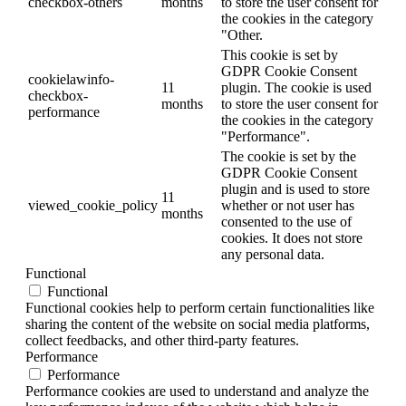
checkbox-others
months
to store the user consent for
the cookies in the category
"Other.
This cookie is set by
GDPR Cookie Consent
cookielawinfo-
11
plugin. The cookie is used
checkbox-
months
to store the user consent for
performance
the cookies in the category
"Performance".
The cookie is set by the
GDPR Cookie Consent
plugin and is used to store
11
viewed_cookie_policy
whether or not user has
months
consented to the use of
cookies. It does not store
any personal data.
Functional
Functional
Functional cookies help to perform certain functionalities like
sharing the content of the website on social media platforms,
collect feedbacks, and other third-party features.
Performance
Performance
Performance cookies are used to understand and analyze the