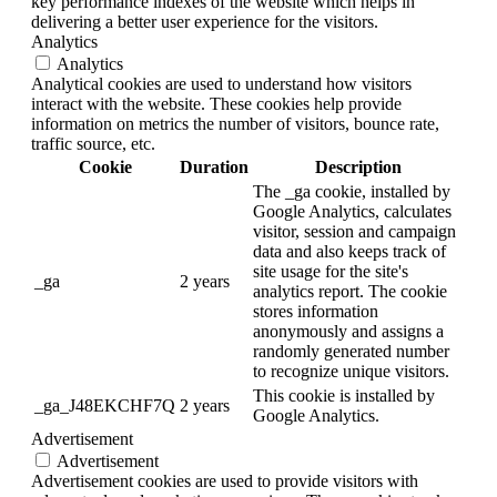
key performance indexes of the website which helps in
delivering a better user experience for the visitors.
Analytics
Analytics
Analytical cookies are used to understand how visitors
interact with the website. These cookies help provide
information on metrics the number of visitors, bounce rate,
traffic source, etc.
Cookie
Duration
Description
The _ga cookie, installed by
Google Analytics, calculates
visitor, session and campaign
data and also keeps track of
site usage for the site's
_ga
2 years
analytics report. The cookie
stores information
anonymously and assigns a
randomly generated number
to recognize unique visitors.
This cookie is installed by
_ga_J48EKCHF7Q
2 years
Google Analytics.
Advertisement
Advertisement
Advertisement cookies are used to provide visitors with