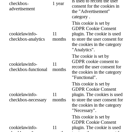
is used to record the user
checkbox-
1 year
consent for the cookies in
advertisement
the "Advertisement"
category .
This cookie is set by
GDPR Cookie Consent
cookielawinfo-
11
plugin. The cookie is used
checkbox-analytics
months
to store the user consent for
the cookies in the category
"Analytics".
The cookie is set by
GDPR cookie consent to
cookielawinfo-
11
record the user consent for
checkbox-functional
months
the cookies in the category
"Functional".
This cookie is set by
GDPR Cookie Consent
cookielawinfo-
11
plugin. The cookies is used
checkbox-necessary
months
to store the user consent for
the cookies in the category
"Necessary".
This cookie is set by
GDPR Cookie Consent
cookielawinfo-
11
plugin. The cookie is used