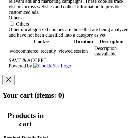
relevant ads and marketing campaigns. These cookies track
visitors across websites and collect information to provide
customized ads.
Others
Others
Other uncategorized cookies are those that are being analyzed
and have not been classified into a category as yet.
Cookie
Duration
Description
Description
woocommerce_recently_viewed
session
unavailable.
SAVE & ACCEPT
Powered by
Your cart
(items: 0)
Products in
cart
Product
Details
Total