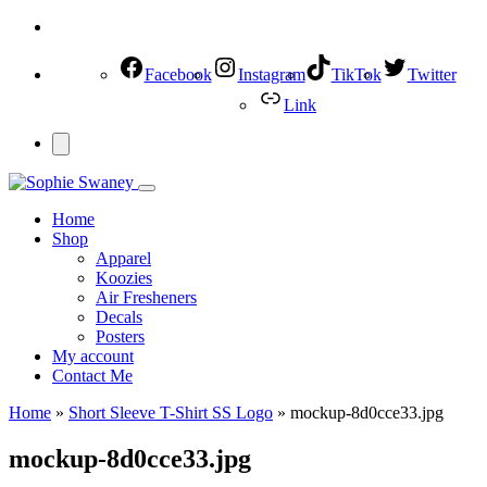
Facebook
Instagram
TikTok
Twitter
Link
Home
Shop
Apparel
Koozies
Air Fresheners
Decals
Posters
My account
Contact Me
Home
»
Short Sleeve T-Shirt SS Logo
»
mockup-8d0cce33.jpg
mockup-8d0cce33.jpg