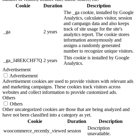
Cookie
Duration
Description
The _ga cookie, installed by Google
Analytics, calculates visitor, session
and campaign data and also keeps
track of site usage for the site's
_ga
2 years
analytics report. The cookie stores
information anonymously and
assigns a randomly generated
number to recognize unique visitors.
This cookie is installed by Google
_ga_J48EKCHF7Q
2 years
Analytics.
Advertisement
Advertisement
Advertisement cookies are used to provide visitors with relevant ads
and marketing campaigns. These cookies track visitors across
websites and collect information to provide customized ads.
Others
Others
Other uncategorized cookies are those that are being analyzed and
have not been classified into a category as yet.
Cookie
Duration
Description
Description
woocommerce_recently_viewed
session
unavailable.