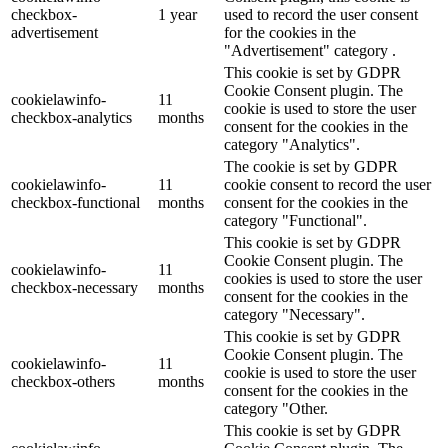
checkbox-
1 year
used to record the user consent
advertisement
for the cookies in the
"Advertisement" category .
This cookie is set by GDPR
Cookie Consent plugin. The
cookielawinfo-
11
cookie is used to store the user
checkbox-analytics
months
consent for the cookies in the
category "Analytics".
The cookie is set by GDPR
cookielawinfo-
11
cookie consent to record the user
checkbox-functional
months
consent for the cookies in the
category "Functional".
This cookie is set by GDPR
Cookie Consent plugin. The
cookielawinfo-
11
cookies is used to store the user
checkbox-necessary
months
consent for the cookies in the
category "Necessary".
This cookie is set by GDPR
Cookie Consent plugin. The
cookielawinfo-
11
cookie is used to store the user
checkbox-others
months
consent for the cookies in the
category "Other.
This cookie is set by GDPR