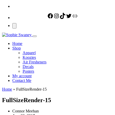
Facebook
Instagram
TikTok
Twitter
Link
Home
Shop
Apparel
Koozies
Air Fresheners
Decals
Posters
My account
Contact Me
Home
»
FullSizeRender-15
FullSizeRender-15
Connor Meehan