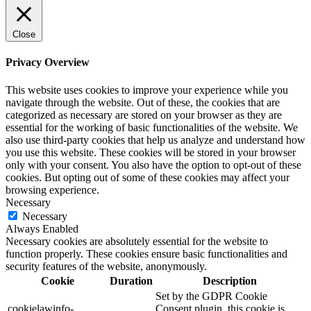
Close
Privacy Overview
This website uses cookies to improve your experience while you
navigate through the website. Out of these, the cookies that are
categorized as necessary are stored on your browser as they are
essential for the working of basic functionalities of the website. We
also use third-party cookies that help us analyze and understand how
you use this website. These cookies will be stored in your browser
only with your consent. You also have the option to opt-out of these
cookies. But opting out of some of these cookies may affect your
browsing experience.
Necessary
Necessary
Always Enabled
Necessary cookies are absolutely essential for the website to
function properly. These cookies ensure basic functionalities and
security features of the website, anonymously.
Cookie
Duration
Description
Set by the GDPR Cookie
cookielawinfo-
Consent plugin, this cookie is