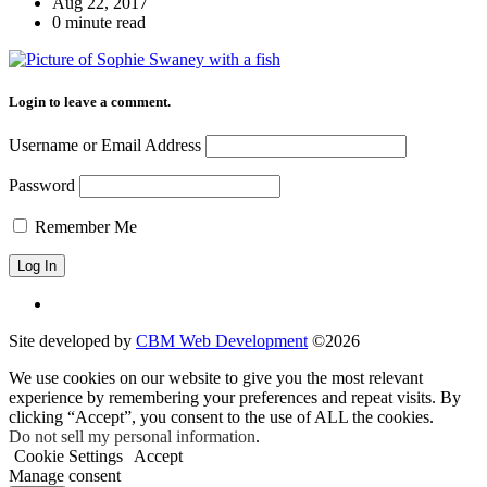
Aug 22, 2017
0 minute read
Login to leave a comment.
Username or Email Address
Password
Remember Me
Site developed by
CBM Web Development
©2026
We use cookies on our website to give you the most relevant
experience by remembering your preferences and repeat visits. By
clicking “Accept”, you consent to the use of ALL the cookies.
Do not sell my personal information
.
Cookie Settings
Accept
Manage consent