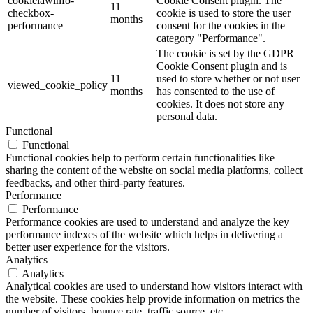
cookielawinfo-
Cookie Consent plugin. The
11
checkbox-
cookie is used to store the user
months
performance
consent for the cookies in the
category "Performance".
The cookie is set by the GDPR
Cookie Consent plugin and is
11
used to store whether or not user
viewed_cookie_policy
months
has consented to the use of
cookies. It does not store any
personal data.
Functional
Functional
Functional cookies help to perform certain functionalities like
sharing the content of the website on social media platforms, collect
feedbacks, and other third-party features.
Performance
Performance
Performance cookies are used to understand and analyze the key
performance indexes of the website which helps in delivering a
better user experience for the visitors.
Analytics
Analytics
Analytical cookies are used to understand how visitors interact with
the website. These cookies help provide information on metrics the
number of visitors, bounce rate, traffic source, etc.