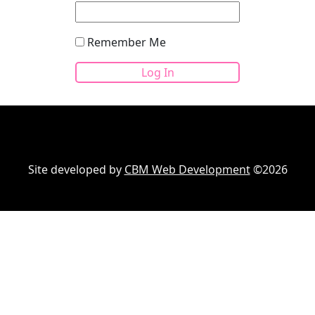
Remember Me
Site developed by
CBM Web Development
©2026