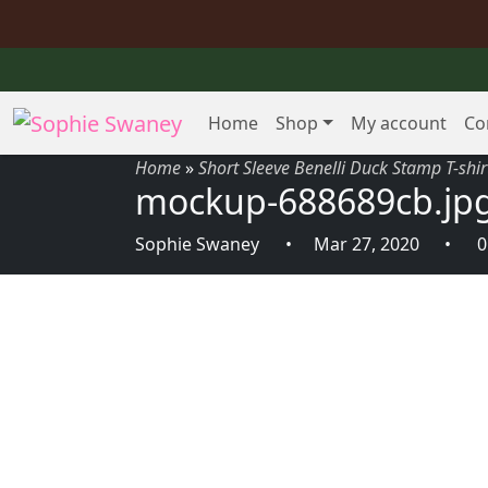
Home
Shop
My account
Co
Home
»
Short Sleeve Benelli Duck Stamp T-shir
mockup-688689cb.jp
Sophie Swaney
Mar 27, 2020
0