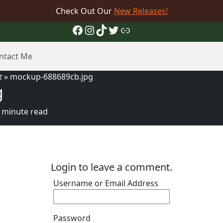
Check Out Our
New Releases!
Facebook
Instagram
TikTok
Twitter
Link
ntact Me
t
»
mockup-688689cb.jpg
g
 minute read
Login to leave a comment.
Username or Email Address
Password