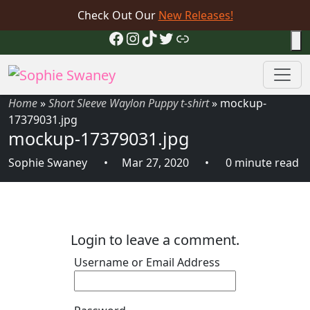
Check Out Our
New Releases!
Facebook
Instagram
TikTok
Twitter
Link
Home
»
Short Sleeve Waylon Puppy t-shirt
»
mockup-
17379031.jpg
mockup-17379031.jpg
Sophie Swaney
Mar 27, 2020
0 minute read
Login to leave a comment.
Username or Email Address