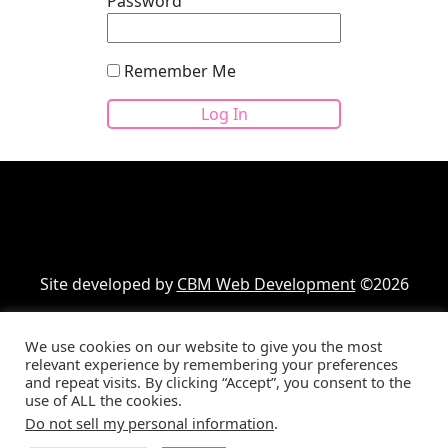
Password
Remember Me
Site developed by
CBM Web Development
©2026
We use cookies on our website to give you the most
Your cart
(items: 0)
relevant experience by remembering your preferences
and repeat visits. By clicking “Accept”, you consent to the
Product
Details
Total
use of ALL the cookies.
Products
Subtotal
$0.00
Do not sell my personal information
.
Shipping, taxes, and discounts calculated at checkout.