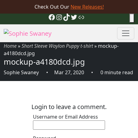
Check Out Our
New Releases!
Facebook
Instagram
TikTok
Twitter
Link
Home
»
Short Sleeve Waylon Puppy t-shirt
»
mockup-
a4180dcd.jpg
mockup-a4180dcd.jpg
Sophie Swaney
Mar 27, 2020
0 minute read
Login to leave a comment.
Username or Email Address