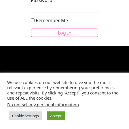
Password
Remember Me
Site developed by
CBM Web Development
©2026
We use cookies on our website to give you the most
relevant experience by remembering your preferences
and repeat visits. By clicking “Accept”, you consent to the
use of ALL the cookies.
Do not sell my personal information
.
Cookie Settings
Accept