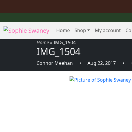
Home
Shop
My account
Co
Home
»
IMG_1504
IMG_1504
Connor Meehan
Aug 22, 2017