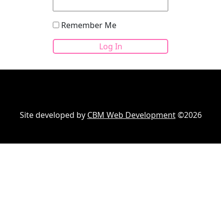
Remember Me
Site developed by
CBM Web Development
©2026