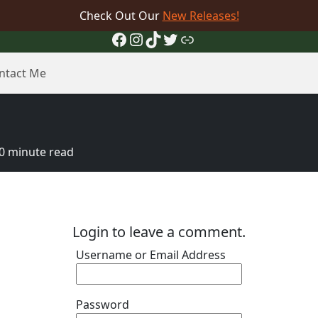
Check Out Our
New Releases!
Facebook
Instagram
TikTok
Twitter
Link
ntact Me
0 minute read
Login to leave a comment.
Username or Email Address
Password