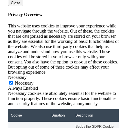
Close
Privacy Overview
This website uses cookies to improve your experience while
you navigate through the website. Out of these, the cookies
that are categorized as necessary are stored on your browser
as they are essential for the working of basic functionalities of
the website. We also use third-party cookies that help us
analyze and understand how you use this website. These
cookies will be stored in your browser only with your
consent. You also have the option to opt-out of these cookies.
But opting out of some of these cookies may affect your
browsing experience.
Necessary
Necessary
Always Enabled
Necessary cookies are absolutely essential for the website to
function properly. These cookies ensure basic functionalities
and security features of the website, anonymously.
Cookie
Duration
Description
Set by the GDPR Cookie