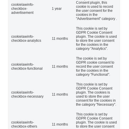
Consent plugin, this
cookielawinfo-
cookie is used to record
checkbox-
1 year
the user consent for the
advertisement
cookies in the
"Advertisement" category .
This cookie is set by
GDPR Cookie Consent
cookielawinfo-
plugin. The cookie is used
11 months
checkbox-analytics
to store the user consent
for the cookies in the
category "Analytics".
The cookie is set by
GDPR cookie consent to
cookielawinfo-
11 months
record the user consent
checkbox-functional
for the cookies in the
category "Functional".
This cookie is set by
GDPR Cookie Consent
cookielawinfo-
plugin. The cookies is
11 months
checkbox-necessary
used to store the user
consent for the cookies in
the category "Necessary".
This cookie is set by
GDPR Cookie Consent
cookielawinfo-
plugin. The cookie is used
11 months
checkbox-others
to store the user consent