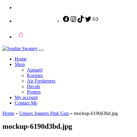
Facebook
Instagram
TikTok
Twitter
Link
Home
Shop
Apparel
Koozies
Air Fresheners
Decals
Posters
My account
Contact Me
Home
»
Unisex Joggers Pink Gun
»
mockup-6190d3bd.jpg
mockup-6190d3bd.jpg