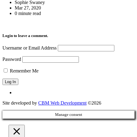
Sophie Swaney
Mar 27, 2020
0 minute read
Login to leave a comment.
Username or Email Address
Password
Remember Me
Site developed by
CBM Web Development
©2026
Manage consent