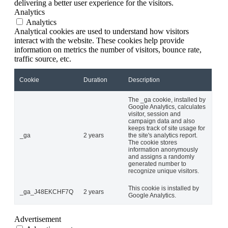
delivering a better user experience for the visitors.
Analytics
Analytics
Analytical cookies are used to understand how visitors
interact with the website. These cookies help provide
information on metrics the number of visitors, bounce rate,
traffic source, etc.
Cookie
Duration
Description
The _ga cookie, installed by
Google Analytics, calculates
visitor, session and
campaign data and also
keeps track of site usage for
_ga
2 years
the site's analytics report.
The cookie stores
information anonymously
and assigns a randomly
generated number to
recognize unique visitors.
This cookie is installed by
_ga_J48EKCHF7Q
2 years
Google Analytics.
Advertisement