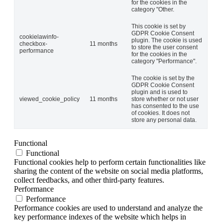
for the cookies in the
category "Other.
This cookie is set by
GDPR Cookie Consent
cookielawinfo-
plugin. The cookie is used
checkbox-
11 months
to store the user consent
performance
for the cookies in the
category "Performance".
The cookie is set by the
GDPR Cookie Consent
plugin and is used to
viewed_cookie_policy
11 months
store whether or not user
has consented to the use
of cookies. It does not
store any personal data.
Functional
Functional
Functional cookies help to perform certain functionalities like
sharing the content of the website on social media platforms,
collect feedbacks, and other third-party features.
Performance
Performance
Performance cookies are used to understand and analyze the
key performance indexes of the website which helps in