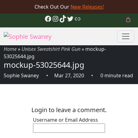
Check Out Our
New Releases!
Facebook
Instagram
TikTok
Twitter
Link
Home
»
Unisex Sweatshirt Pink Gun
»
mockup-
53025644.jpg
mockup-53025644.jpg
Sophie Swaney
Mar 27, 2020
0 minute read
Login to leave a comment.
Username or Email Address