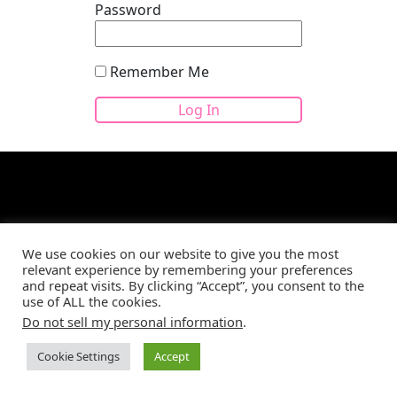
Password
Remember Me
We use cookies on our website to give you the most
Site developed by
CBM Web Development
©2026
relevant experience by remembering your preferences
and repeat visits. By clicking “Accept”, you consent to the
use of ALL the cookies.
Do not sell my personal information
.
Cookie Settings
Accept