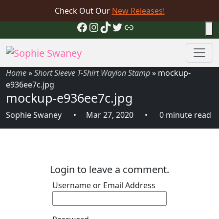
Check Out Our
New Releases!
Facebook
Instagram
TikTok
Twitter
Link
Home
»
Short Sleeve T-Shirt Waylon Stamp
»
mockup-
e936ee7c.jpg
mockup-e936ee7c.jpg
Sophie Swaney
Mar 27, 2020
0 minute read
Login to leave a comment.
Username or Email Address