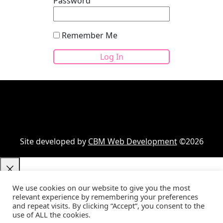
Password
Remember Me
Site developed by
CBM Web Development
©2026
We use cookies on our website to give you the most
relevant experience by remembering your preferences
Your cart
(items: 0)
and repeat visits. By clicking “Accept”, you consent to the
use of ALL the cookies.
Product
Details
Total