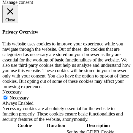
Manage consent
Close
Privacy Overview
This website uses cookies to improve your experience while you
navigate through the website. Out of these, the cookies that are
categorized as necessary are stored on your browser as they are
essential for the working of basic functionalities of the website. We
also use third-party cookies that help us analyze and understand how
you use this website. These cookies will be stored in your browser
only with your consent. You also have the option to opt-out of these
cookies. But opting out of some of these cookies may affect your
browsing experience.
Necessary
Necessary
Always Enabled
Necessary cookies are absolutely essential for the website to
function properly. These cookies ensure basic functionalities and
security features of the website, anonymously.
Cookie
Duration
Description
Set by the GDPR Cookie