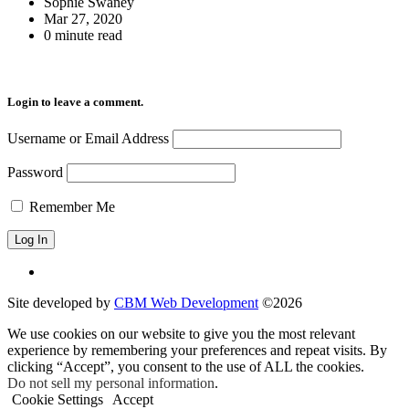
Sophie Swaney
Mar 27, 2020
0 minute read
Login to leave a comment.
Username or Email Address
Password
Remember Me
Site developed by
CBM Web Development
©2026
We use cookies on our website to give you the most relevant
experience by remembering your preferences and repeat visits. By
clicking “Accept”, you consent to the use of ALL the cookies.
Do not sell my personal information
.
Cookie Settings
Accept