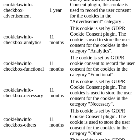
cookielawinfo-
Consent plugin, this cookie is
checkbox-
1 year
used to record the user consent
advertisement
for the cookies in the
"Advertisement" category .
This cookie is set by GDPR
Cookie Consent plugin. The
cookielawinfo-
11
cookie is used to store the user
checkbox-analytics
months
consent for the cookies in the
category "Analytics".
The cookie is set by GDPR
cookielawinfo-
11
cookie consent to record the user
checkbox-functional
months
consent for the cookies in the
category "Functional".
This cookie is set by GDPR
Cookie Consent plugin. The
cookielawinfo-
11
cookies is used to store the user
checkbox-necessary
months
consent for the cookies in the
category "Necessary".
This cookie is set by GDPR
Cookie Consent plugin. The
cookielawinfo-
11
cookie is used to store the user
checkbox-others
months
consent for the cookies in the
category "Other.