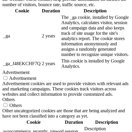
number of visitors, bounce rate, traffic source, etc.
Cookie
Duration
Description
The _ga cookie, installed by Google
Analytics, calculates visitor, session
and campaign data and also keeps
track of site usage for the site's
_ga
2 years
analytics report. The cookie stores
information anonymously and
assigns a randomly generated
number to recognize unique visitors.
This cookie is installed by Google
_ga_J48EKCHF7Q
2 years
Analytics.
Advertisement
Advertisement
Advertisement cookies are used to provide visitors with relevant ads
and marketing campaigns. These cookies track visitors across
websites and collect information to provide customized ads.
Others
Others
Other uncategorized cookies are those that are being analyzed and
have not been classified into a category as yet.
Cookie
Duration
Description
Description
woocommerce_recently_viewed
session