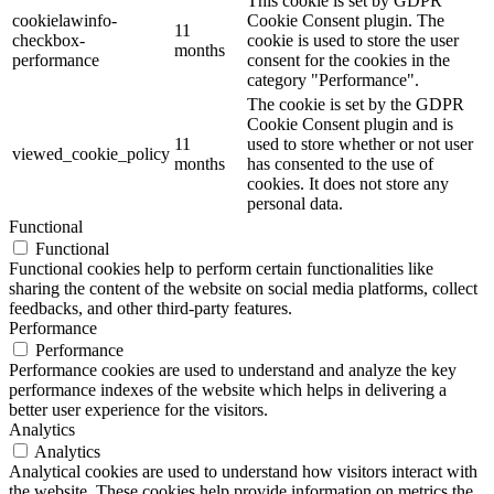
This cookie is set by GDPR
cookielawinfo-
Cookie Consent plugin. The
11
checkbox-
cookie is used to store the user
months
performance
consent for the cookies in the
category "Performance".
The cookie is set by the GDPR
Cookie Consent plugin and is
11
used to store whether or not user
viewed_cookie_policy
months
has consented to the use of
cookies. It does not store any
personal data.
Functional
Functional
Functional cookies help to perform certain functionalities like
sharing the content of the website on social media platforms, collect
feedbacks, and other third-party features.
Performance
Performance
Performance cookies are used to understand and analyze the key
performance indexes of the website which helps in delivering a
better user experience for the visitors.
Analytics
Analytics
Analytical cookies are used to understand how visitors interact with
the website. These cookies help provide information on metrics the