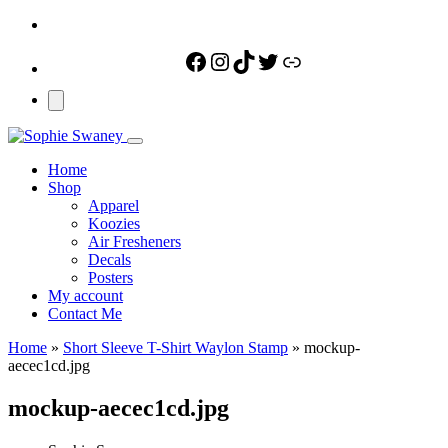
Facebook
Instagram
TikTok
Twitter
Link
Home
Shop
Apparel
Koozies
Air Fresheners
Decals
Posters
My account
Contact Me
Home
»
Short Sleeve T-Shirt Waylon Stamp
»
mockup-
aecec1cd.jpg
mockup-aecec1cd.jpg