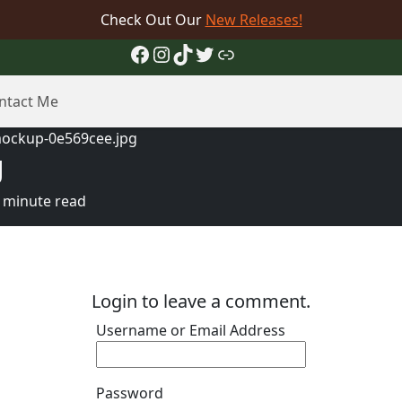
Check Out Our
New Releases!
Facebook
Instagram
TikTok
Twitter
Link
ntact Me
ockup-0e569cee.jpg
g
 minute read
Login to leave a comment.
Username or Email Address
Password