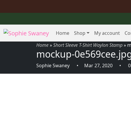
Home
Shop
My account
Co
Home
»
Short Sleeve T-Shirt Waylon Stamp
»
m
mockup-0e569cee.jp
Sophie Swaney
Mar 27, 2020
0