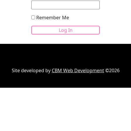
Remember Me
Site developed by
CBM Web Development
©2026