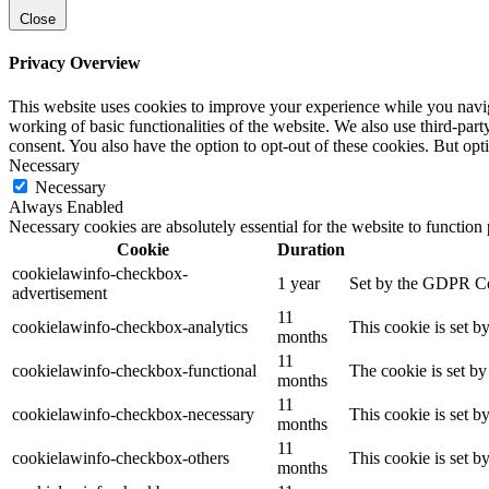
Close
Privacy Overview
This website uses cookies to improve your experience while you navigat
working of basic functionalities of the website. We also use third-pa
consent. You also have the option to opt-out of these cookies. But op
Necessary
Necessary
Always Enabled
Necessary cookies are absolutely essential for the website to function
Cookie
Duration
cookielawinfo-checkbox-
1 year
Set by the GDPR Cook
advertisement
11
cookielawinfo-checkbox-analytics
This cookie is set b
months
11
cookielawinfo-checkbox-functional
The cookie is set by
months
11
cookielawinfo-checkbox-necessary
This cookie is set b
months
11
cookielawinfo-checkbox-others
This cookie is set b
months