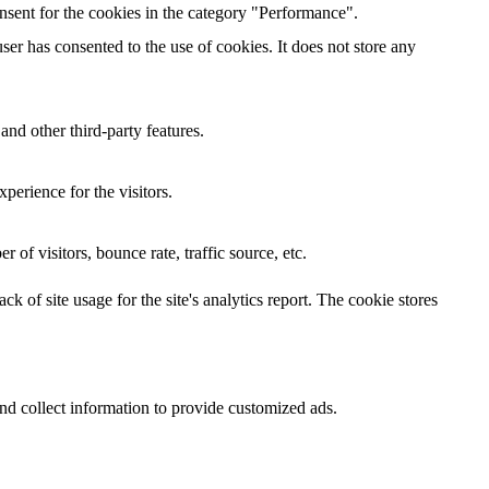
nsent for the cookies in the category "Performance".
er has consented to the use of cookies. It does not store any
and other third-party features.
perience for the visitors.
of visitors, bounce rate, traffic source, etc.
k of site usage for the site's analytics report. The cookie stores
nd collect information to provide customized ads.