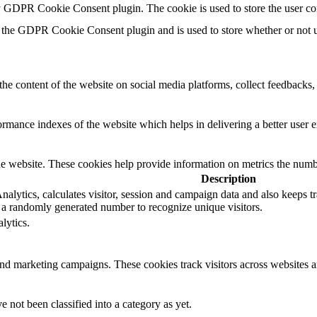
by GDPR Cookie Consent plugin. The cookie is used to store the user co
 the GDPR Cookie Consent plugin and is used to store whether or not us
the content of the website on social media platforms, collect feedbacks, 
mance indexes of the website which helps in delivering a better user ex
e website. These cookies help provide information on metrics the number 
Description
lytics, calculates visitor, session and campaign data and also keeps trac
a randomly generated number to recognize unique visitors.
lytics.
and marketing campaigns. These cookies track visitors across websites a
 not been classified into a category as yet.