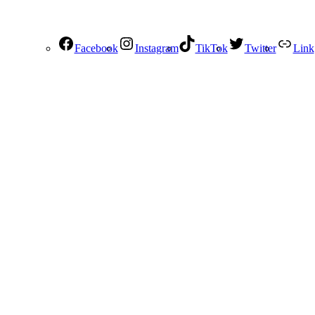
Facebook
Instagram
TikTok
Twitter
Link