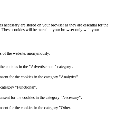
s necessary are stored on your browser as they are essential for the
e. These cookies will be stored in your browser only with your
res of the website, anonymously.
the cookies in the "Advertisement" category .
sent for the cookies in the category "Analytics".
 category "Functional".
nsent for the cookies in the category "Necessary".
sent for the cookies in the category "Other.