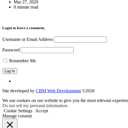
Mar 27, 2020
0 minute read
Login to leave a comment.
Username or Email Address
Password
Remember Me
Site developed by
CBM Web Development
©2026
We use cookies on our website to give you the most relevant experien
Do not sell my personal information
.
Cookie Settings
Accept
Manage consent