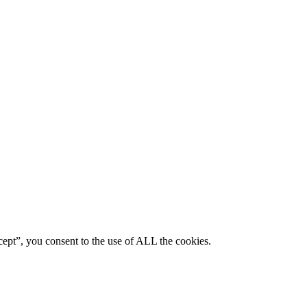
ept”, you consent to the use of ALL the cookies.