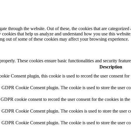
e through the website. Out of these, the cookies that are categorized a
rty cookies that help us analyze and understand how you use this websit
ting out of some of these cookies may affect your browsing experience.
 properly. These cookies ensure basic functionalities and security featu
Description
ie Consent plugin, this cookie is used to record the user consent for 
y GDPR Cookie Consent plugin. The cookie is used to store the user con
 GDPR cookie consent to record the user consent for the cookies in the
y GDPR Cookie Consent plugin. The cookies is used to store the user co
y GDPR Cookie Consent plugin. The cookie is used to store the user con