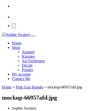
Home
Shop
Apparel
Koozies
Air Fresheners
Decals
Posters
My account
Contact Me
Home
»
Pink Gun Hoodie
»
mockup-66957afd.jpg
mockup-66957afd.jpg
Sophie Swaney