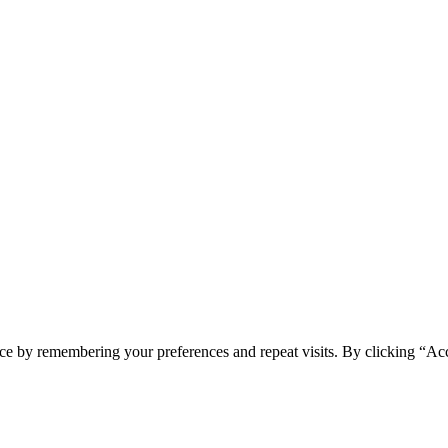
ce by remembering your preferences and repeat visits. By clicking “Acc