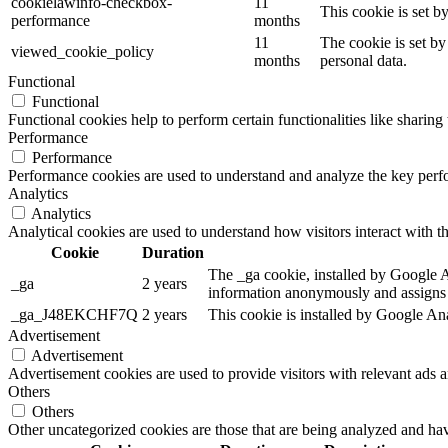
cookielawinfo-checkbox-
11
This cookie is set 
performance
months
11
The cookie is set by
viewed_cookie_policy
months
personal data.
Functional
Functional
Functional cookies help to perform certain functionalities like sharing 
Performance
Performance
Performance cookies are used to understand and analyze the key perfor
Analytics
Analytics
Analytical cookies are used to understand how visitors interact with th
Cookie
Duration
The _ga cookie, installed by Google Ana
_ga
2 years
information anonymously and assigns 
_ga_J48EKCHF7Q
2 years
This cookie is installed by Google Ana
Advertisement
Advertisement
Advertisement cookies are used to provide visitors with relevant ads 
Others
Others
Other uncategorized cookies are those that are being analyzed and have