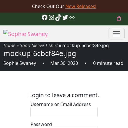
Check Out Our
New Releases!
Facebook
Instagram
TikTok
Twitter
Link
Home
»
Short Sleeve T-Shirt
»
mockup-6cbcf84e.jpg
mockup-6cbcf84e.jpg
Sophie Swaney
Mar 30, 2020
0 minute read
Login to leave a comment.
Username or Email Address
Password