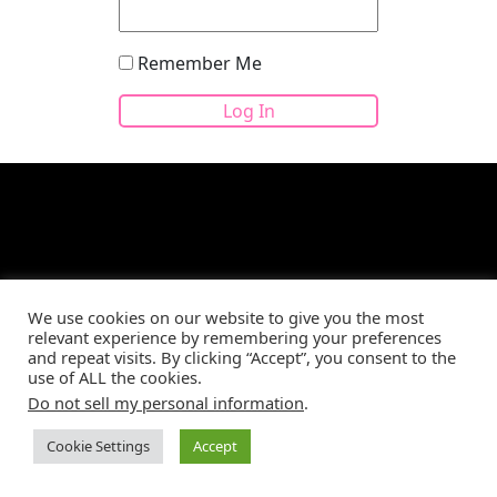
Remember Me
Site developed by
CBM Web Development
©2026
We use cookies on our website to give you the most
relevant experience by remembering your preferences
and repeat visits. By clicking “Accept”, you consent to the
use of ALL the cookies.
Do not sell my personal information
.
Cookie Settings
Accept