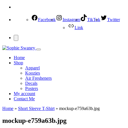
Facebook
Instagram
TikTok
Twitter
Link
Home
Shop
Apparel
Koozies
Air Fresheners
Decals
Posters
My account
Contact Me
Home
»
Short Sleeve T-Shirt
»
mockup-e759a63b.jpg
mockup-e759a63b.jpg