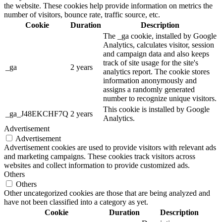
the website. These cookies help provide information on metrics the
number of visitors, bounce rate, traffic source, etc.
Cookie
Duration
Description
The _ga cookie, installed by Google
Analytics, calculates visitor, session
and campaign data and also keeps
track of site usage for the site's
_ga
2 years
analytics report. The cookie stores
information anonymously and
assigns a randomly generated
number to recognize unique visitors.
This cookie is installed by Google
_ga_J48EKCHF7Q
2 years
Analytics.
Advertisement
Advertisement
Advertisement cookies are used to provide visitors with relevant ads
and marketing campaigns. These cookies track visitors across
websites and collect information to provide customized ads.
Others
Others
Other uncategorized cookies are those that are being analyzed and
have not been classified into a category as yet.
Cookie
Duration
Description