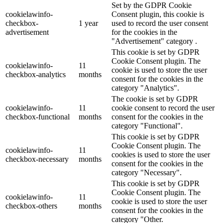
Set by the GDPR Cookie
cookielawinfo-
Consent plugin, this cookie is
checkbox-
1 year
used to record the user consent
advertisement
for the cookies in the
"Advertisement" category .
This cookie is set by GDPR
Cookie Consent plugin. The
cookielawinfo-
11
cookie is used to store the user
checkbox-analytics
months
consent for the cookies in the
category "Analytics".
The cookie is set by GDPR
cookielawinfo-
11
cookie consent to record the user
checkbox-functional
months
consent for the cookies in the
category "Functional".
This cookie is set by GDPR
Cookie Consent plugin. The
cookielawinfo-
11
cookies is used to store the user
checkbox-necessary
months
consent for the cookies in the
category "Necessary".
This cookie is set by GDPR
Cookie Consent plugin. The
cookielawinfo-
11
cookie is used to store the user
checkbox-others
months
consent for the cookies in the
category "Other.