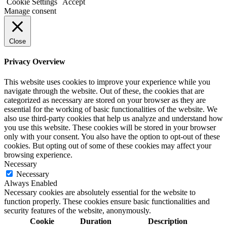
Cookie Settings
Accept
Manage consent
Close
Privacy Overview
This website uses cookies to improve your experience while you
navigate through the website. Out of these, the cookies that are
categorized as necessary are stored on your browser as they are
essential for the working of basic functionalities of the website. We
also use third-party cookies that help us analyze and understand how
you use this website. These cookies will be stored in your browser
only with your consent. You also have the option to opt-out of these
cookies. But opting out of some of these cookies may affect your
browsing experience.
Necessary
Necessary
Always Enabled
Necessary cookies are absolutely essential for the website to
function properly. These cookies ensure basic functionalities and
security features of the website, anonymously.
Cookie
Duration
Description