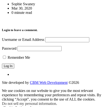
Sophie Swaney
Mar 30, 2020
0 minute read
Login to leave a comment.
Username or Email Address
Password
Remember Me
Site developed by
CBM Web Development
©2026
We use cookies on our website to give you the most relevant
experience by remembering your preferences and repeat visits. By
clicking “Accept”, you consent to the use of ALL the cookies.
Do not sell my personal information
.