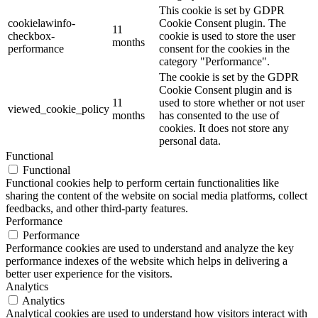
This cookie is set by GDPR
cookielawinfo-
Cookie Consent plugin. The
11
checkbox-
cookie is used to store the user
months
performance
consent for the cookies in the
category "Performance".
The cookie is set by the GDPR
Cookie Consent plugin and is
11
used to store whether or not user
viewed_cookie_policy
months
has consented to the use of
cookies. It does not store any
personal data.
Functional
Functional
Functional cookies help to perform certain functionalities like
sharing the content of the website on social media platforms, collect
feedbacks, and other third-party features.
Performance
Performance
Performance cookies are used to understand and analyze the key
performance indexes of the website which helps in delivering a
better user experience for the visitors.
Analytics
Analytics
Analytical cookies are used to understand how visitors interact with