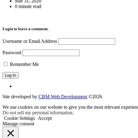
Mar 31, 2020
0 minute read
Login to leave a comment.
Username or Email Address
Password
Remember Me
Site developed by
CBM Web Development
©2026
We use cookies on our website to give you the most relevant experien
Do not sell my personal information
.
Cookie Settings
Accept
Manage consent