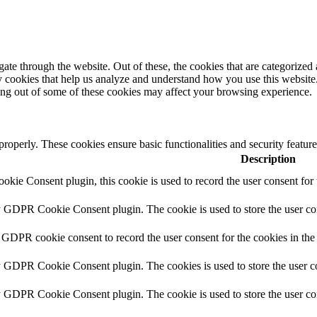
e through the website. Out of these, the cookies that are categorized a
rty cookies that help us analyze and understand how you use this websit
ting out of some of these cookies may affect your browsing experience.
 properly. These cookies ensure basic functionalities and security featu
Description
ie Consent plugin, this cookie is used to record the user consent for 
y GDPR Cookie Consent plugin. The cookie is used to store the user con
 GDPR cookie consent to record the user consent for the cookies in the
y GDPR Cookie Consent plugin. The cookies is used to store the user co
y GDPR Cookie Consent plugin. The cookie is used to store the user con