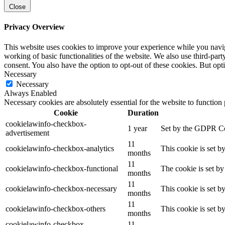
Close
Privacy Overview
This website uses cookies to improve your experience while you navigat
working of basic functionalities of the website. We also use third-pa
consent. You also have the option to opt-out of these cookies. But op
Necessary
Necessary
Always Enabled
Necessary cookies are absolutely essential for the website to function
Cookie
Duration
cookielawinfo-checkbox-
1 year
Set by the GDPR Cook
advertisement
11
cookielawinfo-checkbox-analytics
This cookie is set b
months
11
cookielawinfo-checkbox-functional
The cookie is set by
months
11
cookielawinfo-checkbox-necessary
This cookie is set b
months
11
cookielawinfo-checkbox-others
This cookie is set b
months
cookielawinfo-checkbox-
11