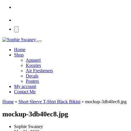
Home
Shop
Apparel
Koozies
Air Fresheners
Decals
Posters
My account
Contact Me
Home
»
Short Sleeve T-Shirt Black Bikini
»
mockup-3db40ec8.jpg
mockup-3db40ec8.jpg
Sophie Swaney