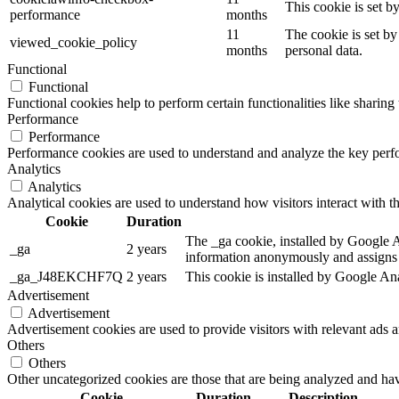
This cookie is set 
performance
months
11
The cookie is set by
viewed_cookie_policy
months
personal data.
Functional
Functional
Functional cookies help to perform certain functionalities like sharing 
Performance
Performance
Performance cookies are used to understand and analyze the key perfor
Analytics
Analytics
Analytical cookies are used to understand how visitors interact with th
Cookie
Duration
The _ga cookie, installed by Google Ana
_ga
2 years
information anonymously and assigns 
_ga_J48EKCHF7Q
2 years
This cookie is installed by Google Ana
Advertisement
Advertisement
Advertisement cookies are used to provide visitors with relevant ads 
Others
Others
Other uncategorized cookies are those that are being analyzed and have
Cookie
Duration
Description