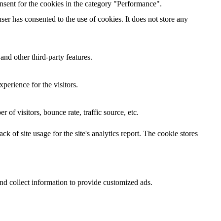
nsent for the cookies in the category "Performance".
er has consented to the use of cookies. It does not store any
and other third-party features.
perience for the visitors.
of visitors, bounce rate, traffic source, etc.
k of site usage for the site's analytics report. The cookie stores
nd collect information to provide customized ads.