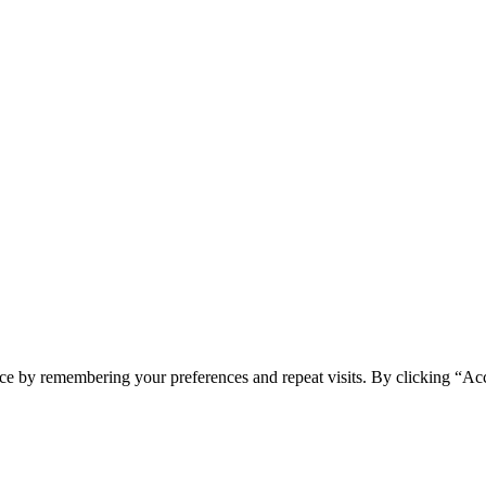
ce by remembering your preferences and repeat visits. By clicking “Acc