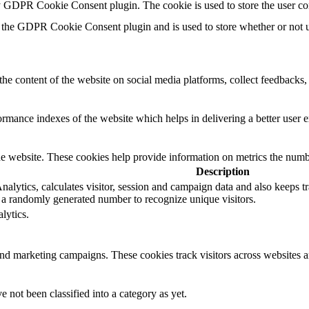
by GDPR Cookie Consent plugin. The cookie is used to store the user co
 the GDPR Cookie Consent plugin and is used to store whether or not us
the content of the website on social media platforms, collect feedbacks, 
mance indexes of the website which helps in delivering a better user ex
e website. These cookies help provide information on metrics the number 
Description
lytics, calculates visitor, session and campaign data and also keeps trac
a randomly generated number to recognize unique visitors.
lytics.
and marketing campaigns. These cookies track visitors across websites a
 not been classified into a category as yet.