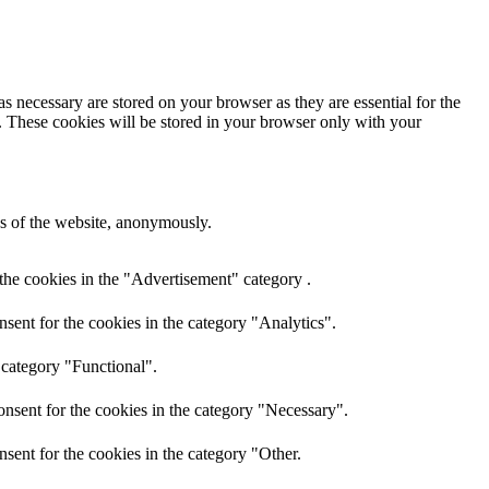
s necessary are stored on your browser as they are essential for the
e. These cookies will be stored in your browser only with your
res of the website, anonymously.
the cookies in the "Advertisement" category .
sent for the cookies in the category "Analytics".
 category "Functional".
nsent for the cookies in the category "Necessary".
sent for the cookies in the category "Other.