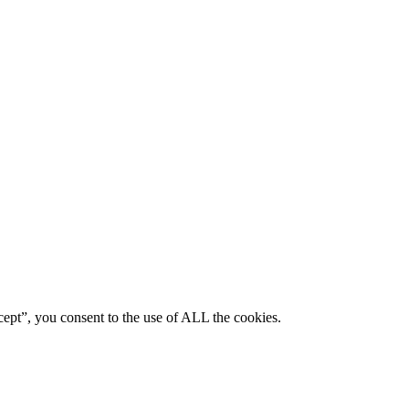
ept”, you consent to the use of ALL the cookies.