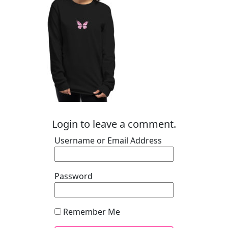
Login to leave a comment.
Username or Email Address
Password
Remember Me