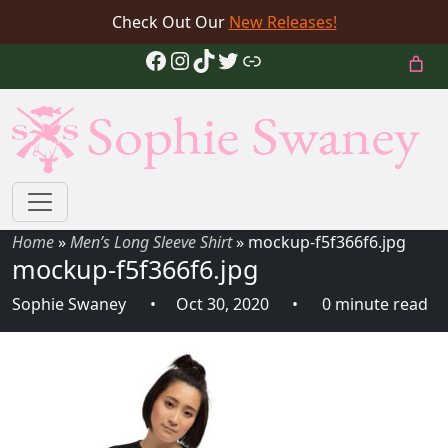
Check Out Our
New Releases!
Facebook
Instagram
TikTok
Twitter
Link
Home
»
Men’s Long Sleeve Shirt
»
mockup-f5f366f6.jpg
mockup-f5f366f6.jpg
Sophie Swaney
Oct 30, 2020
0 minute read