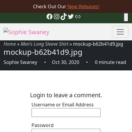
Check Out Our
New Releases!
Facebook
Instagram
TikTok
Twitter
Link
Home
»
Men’s Long Sleeve Shirt
»
mockup-b62b41d9.jpg
mockup-b62b41d9.jpg
Sophie Swaney
Oct 30, 2020
0 minute read
Login to leave a comment.
Username or Email Address
Password