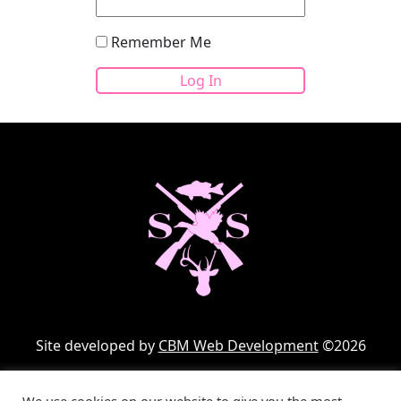
Remember Me
Site developed by
CBM Web Development
©2026