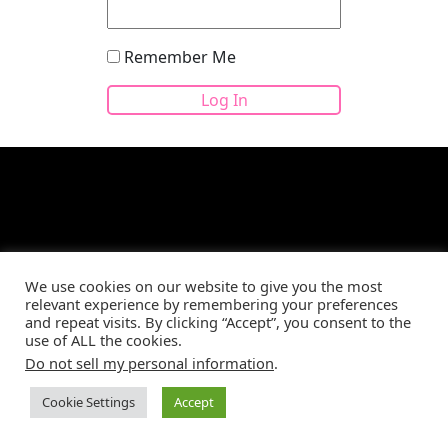
Remember Me
Site developed by
CBM Web Development
©2026
We use cookies on our website to give you the most
relevant experience by remembering your preferences
and repeat visits. By clicking “Accept”, you consent to the
use of ALL the cookies.
Do not sell my personal information
.
Cookie Settings
Accept