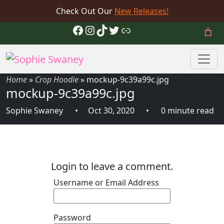
Check Out Our
New Releases!
Facebook
Instagram
TikTok
Twitter
Link
Home
»
Crop Hoodie
»
mockup-9c39a99c.jpg
mockup-9c39a99c.jpg
Sophie Swaney
Oct 30, 2020
0 minute read
Login to leave a comment.
Username or Email Address
Password