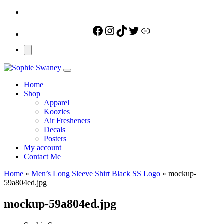
Facebook
Instagram
TikTok
Twitter
Link
Home
Shop
Apparel
Koozies
Air Fresheners
Decals
Posters
My account
Contact Me
Home
»
Men’s Long Sleeve Shirt Black SS Logo
»
mockup-
59a804ed.jpg
mockup-59a804ed.jpg