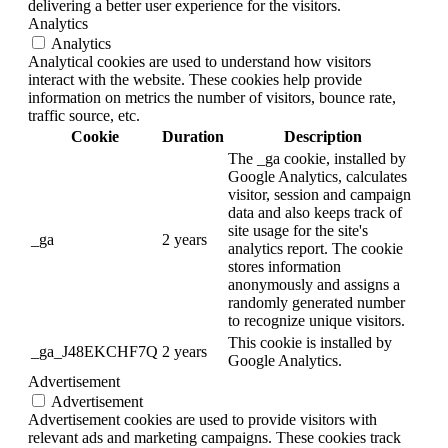
delivering a better user experience for the visitors.
Analytics
Analytics
Analytical cookies are used to understand how visitors
interact with the website. These cookies help provide
information on metrics the number of visitors, bounce rate,
traffic source, etc.
Cookie
Duration
Description
The _ga cookie, installed by
Google Analytics, calculates
visitor, session and campaign
data and also keeps track of
site usage for the site's
_ga
2 years
analytics report. The cookie
stores information
anonymously and assigns a
randomly generated number
to recognize unique visitors.
This cookie is installed by
_ga_J48EKCHF7Q
2 years
Google Analytics.
Advertisement
Advertisement
Advertisement cookies are used to provide visitors with
relevant ads and marketing campaigns. These cookies track