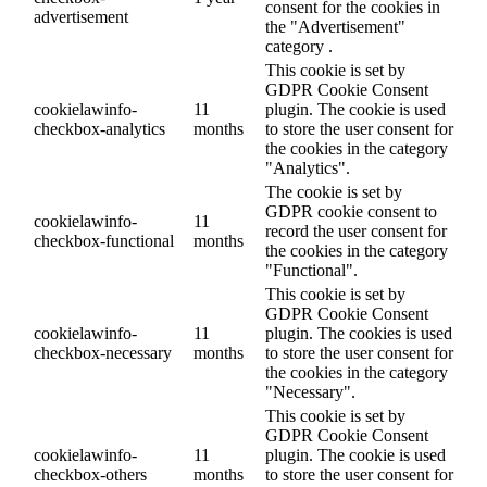
consent for the cookies in
advertisement
the "Advertisement"
category .
This cookie is set by
GDPR Cookie Consent
cookielawinfo-
11
plugin. The cookie is used
checkbox-analytics
months
to store the user consent for
the cookies in the category
"Analytics".
The cookie is set by
GDPR cookie consent to
cookielawinfo-
11
record the user consent for
checkbox-functional
months
the cookies in the category
"Functional".
This cookie is set by
GDPR Cookie Consent
cookielawinfo-
11
plugin. The cookies is used
checkbox-necessary
months
to store the user consent for
the cookies in the category
"Necessary".
This cookie is set by
GDPR Cookie Consent
cookielawinfo-
11
plugin. The cookie is used
checkbox-others
months
to store the user consent for