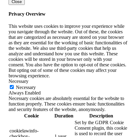
Close
Privacy Overview
This website uses cookies to improve your experience while
you navigate through the website. Out of these, the cookies
that are categorized as necessary are stored on your browser
as they are essential for the working of basic functionalities of
the website. We also use third-party cookies that help us
analyze and understand how you use this website. These
cookies will be stored in your browser only with your
consent. You also have the option to opt-out of these cookies.
But opting out of some of these cookies may affect your
browsing experience.
Necessary
Necessary
Always Enabled
Necessary cookies are absolutely essential for the website to
function properly. These cookies ensure basic functionalities
and security features of the website, anonymously.
Cookie
Duration
Description
Set by the GDPR Cookie
Consent plugin, this cookie
cookielawinfo-
is used to record the user
checkbox-
1 year