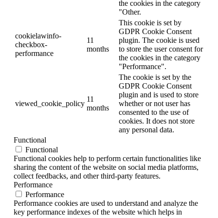
the cookies in the category
"Other.
This cookie is set by
GDPR Cookie Consent
cookielawinfo-
11
plugin. The cookie is used
checkbox-
months
to store the user consent for
performance
the cookies in the category
"Performance".
The cookie is set by the
GDPR Cookie Consent
plugin and is used to store
11
viewed_cookie_policy
whether or not user has
months
consented to the use of
cookies. It does not store
any personal data.
Functional
Functional
Functional cookies help to perform certain functionalities like
sharing the content of the website on social media platforms,
collect feedbacks, and other third-party features.
Performance
Performance
Performance cookies are used to understand and analyze the
key performance indexes of the website which helps in