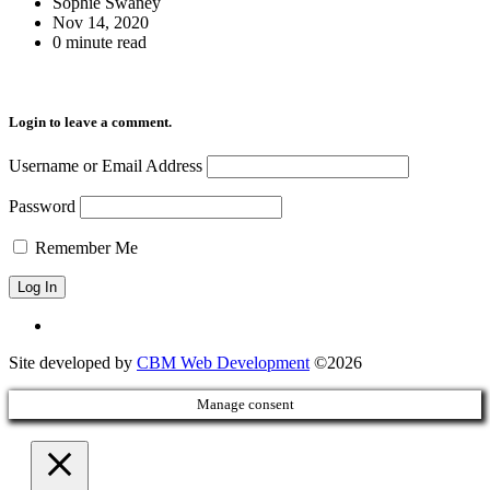
Sophie Swaney
Nov 14, 2020
0 minute read
Login to leave a comment.
Username or Email Address
Password
Remember Me
Site developed by
CBM Web Development
©2026
Manage consent