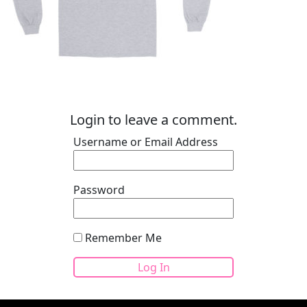
Login to leave a comment.
Username or Email Address
Password
Remember Me