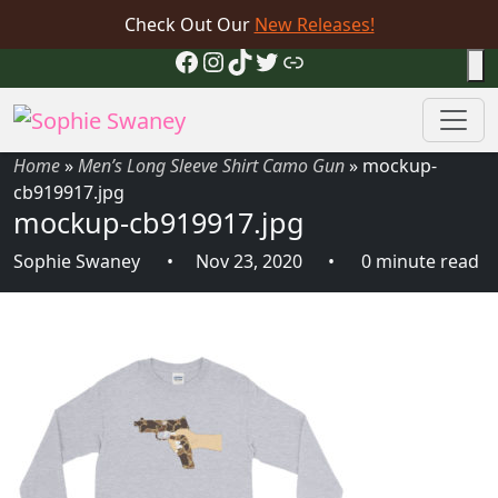
Check Out Our
New Releases!
Facebook
Instagram
TikTok
Twitter
Link
Home
»
Men’s Long Sleeve Shirt Camo Gun
»
mockup-
cb919917.jpg
mockup-cb919917.jpg
Sophie Swaney
Nov 23, 2020
0 minute read