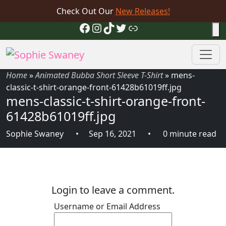
Check Out Our
New Releases!
Facebook
Instagram
TikTok
Twitter
Link
Home
»
Animated Bubba Short Sleeve T-Shirt
»
mens-
classic-t-shirt-orange-front-61428b61019ff.jpg
mens-classic-t-shirt-orange-front-
61428b61019ff.jpg
Sophie Swaney
Sep 16, 2021
0 minute read
Login to leave a comment.
Username or Email Address