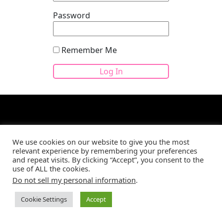
Password
Remember Me
We use cookies on our website to give you the most
relevant experience by remembering your preferences
Site developed by
CBM Web Development
©2026
and repeat visits. By clicking “Accept”, you consent to the
use of ALL the cookies.
Do not sell my personal information
.
Cookie Settings
Accept