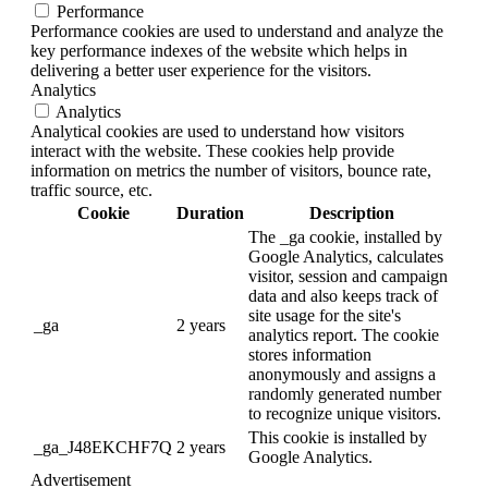
Performance
Performance cookies are used to understand and analyze the
key performance indexes of the website which helps in
delivering a better user experience for the visitors.
Analytics
Analytics
Analytical cookies are used to understand how visitors
interact with the website. These cookies help provide
information on metrics the number of visitors, bounce rate,
traffic source, etc.
Cookie
Duration
Description
The _ga cookie, installed by
Google Analytics, calculates
visitor, session and campaign
data and also keeps track of
site usage for the site's
_ga
2 years
analytics report. The cookie
stores information
anonymously and assigns a
randomly generated number
to recognize unique visitors.
This cookie is installed by
_ga_J48EKCHF7Q
2 years
Google Analytics.
Advertisement