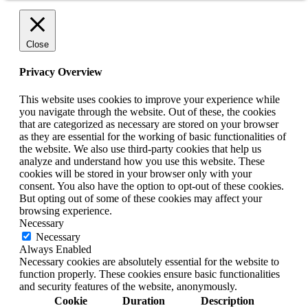
Close
Privacy Overview
This website uses cookies to improve your experience while
you navigate through the website. Out of these, the cookies
that are categorized as necessary are stored on your browser
as they are essential for the working of basic functionalities of
the website. We also use third-party cookies that help us
analyze and understand how you use this website. These
cookies will be stored in your browser only with your
consent. You also have the option to opt-out of these cookies.
But opting out of some of these cookies may affect your
browsing experience.
Necessary
Necessary
Always Enabled
Necessary cookies are absolutely essential for the website to
function properly. These cookies ensure basic functionalities
and security features of the website, anonymously.
Cookie
Duration
Description