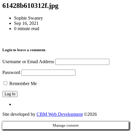
61428b610312f.jpg
Sophie Swaney
Sep 16, 2021
0 minute read
Login to leave a comment.
Username or Email Address
Password
Remember Me
Site developed by
CBM Web Development
©2026
Manage consent