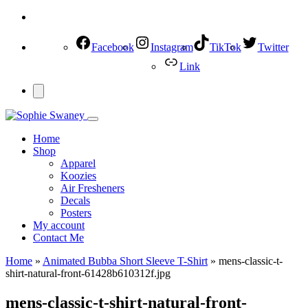
Facebook
Instagram
TikTok
Twitter
Link
Home
Shop
Apparel
Koozies
Air Fresheners
Decals
Posters
My account
Contact Me
Home
»
Animated Bubba Short Sleeve T-Shirt
»
mens-classic-t-
shirt-natural-front-61428b610312f.jpg
mens-classic-t-shirt-natural-front-