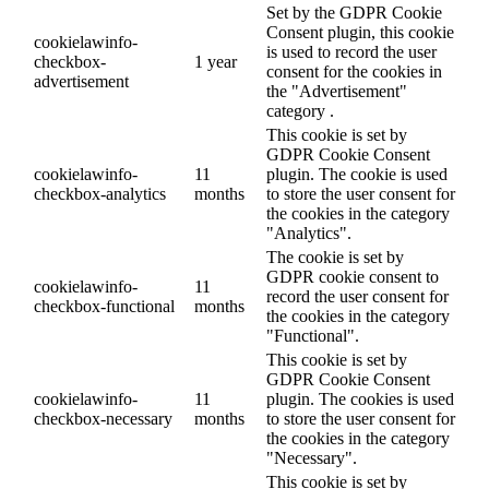
Set by the GDPR Cookie
Consent plugin, this cookie
cookielawinfo-
is used to record the user
checkbox-
1 year
consent for the cookies in
advertisement
the "Advertisement"
category .
This cookie is set by
GDPR Cookie Consent
cookielawinfo-
11
plugin. The cookie is used
checkbox-analytics
months
to store the user consent for
the cookies in the category
"Analytics".
The cookie is set by
GDPR cookie consent to
cookielawinfo-
11
record the user consent for
checkbox-functional
months
the cookies in the category
"Functional".
This cookie is set by
GDPR Cookie Consent
cookielawinfo-
11
plugin. The cookies is used
checkbox-necessary
months
to store the user consent for
the cookies in the category
"Necessary".
This cookie is set by