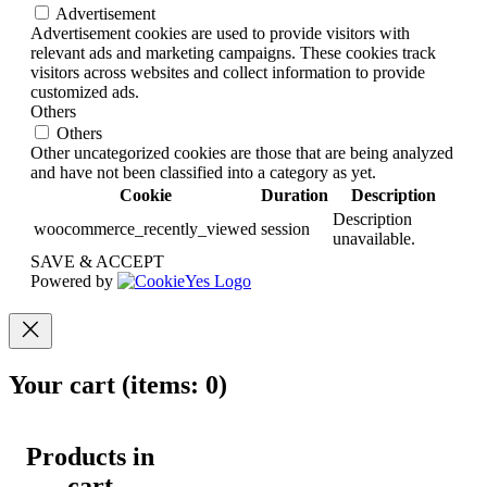
Advertisement
Advertisement cookies are used to provide visitors with
relevant ads and marketing campaigns. These cookies track
visitors across websites and collect information to provide
customized ads.
Others
Others
Other uncategorized cookies are those that are being analyzed
and have not been classified into a category as yet.
Cookie
Duration
Description
Description
woocommerce_recently_viewed
session
unavailable.
SAVE & ACCEPT
Powered by
Your cart
(items: 0)
Products in
cart