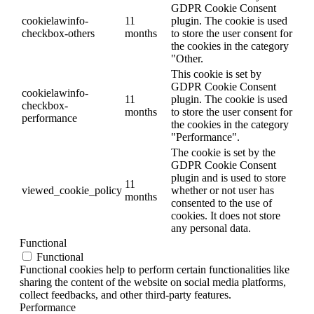
GDPR Cookie Consent
cookielawinfo-
11
plugin. The cookie is used
checkbox-others
months
to store the user consent for
the cookies in the category
"Other.
This cookie is set by
GDPR Cookie Consent
cookielawinfo-
11
plugin. The cookie is used
checkbox-
months
to store the user consent for
performance
the cookies in the category
"Performance".
The cookie is set by the
GDPR Cookie Consent
plugin and is used to store
11
viewed_cookie_policy
whether or not user has
months
consented to the use of
cookies. It does not store
any personal data.
Functional
Functional
Functional cookies help to perform certain functionalities like
sharing the content of the website on social media platforms,
collect feedbacks, and other third-party features.
Performance