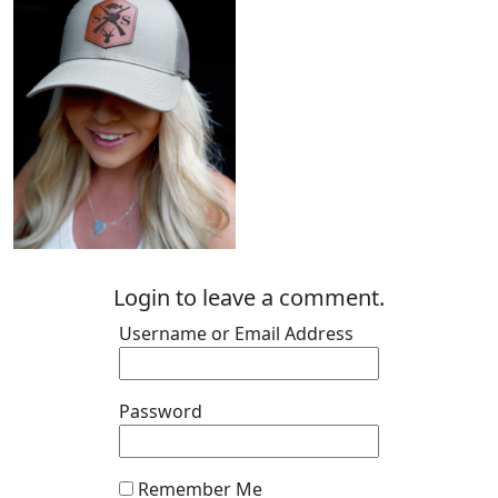
Login to leave a comment.
Username or Email Address
Password
Remember Me