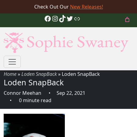
Check Out Our
New Releases!
Facebook
Instagram
TikTok
Twitter
Link
Home
»
Loden SnapBack
»
Loden SnapBack
Loden SnapBack
Connor Meehan
Sep 22, 2021
0 minute read