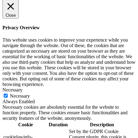
Close
Privacy Overview
This website uses cookies to improve your experience while you
navigate through the website. Out of these, the cookies that are
categorized as necessary are stored on your browser as they are
essential for the working of basic functionalities of the website. We
also use third-party cookies that help us analyze and understand how
you use this website. These cookies will be stored in your browser
only with your consent. You also have the option to opt-out of these
cookies. But opting out of some of these cookies may affect your
browsing experience.
Necessary
Necessary
Always Enabled
Necessary cookies are absolutely essential for the website to
function properly. These cookies ensure basic functionalities and
security features of the website, anonymously.
Cookie
Duration
Description
Set by the GDPR Cookie
cookielawinfo-
Consent plugin, this cookie is