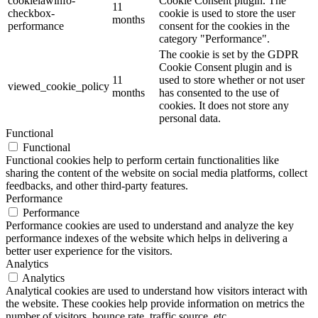
cookielawinfo-
Cookie Consent plugin. The
11
checkbox-
cookie is used to store the user
months
performance
consent for the cookies in the
category "Performance".
The cookie is set by the GDPR
Cookie Consent plugin and is
11
used to store whether or not user
viewed_cookie_policy
months
has consented to the use of
cookies. It does not store any
personal data.
Functional
Functional
Functional cookies help to perform certain functionalities like
sharing the content of the website on social media platforms, collect
feedbacks, and other third-party features.
Performance
Performance
Performance cookies are used to understand and analyze the key
performance indexes of the website which helps in delivering a
better user experience for the visitors.
Analytics
Analytics
Analytical cookies are used to understand how visitors interact with
the website. These cookies help provide information on metrics the
number of visitors, bounce rate, traffic source, etc.