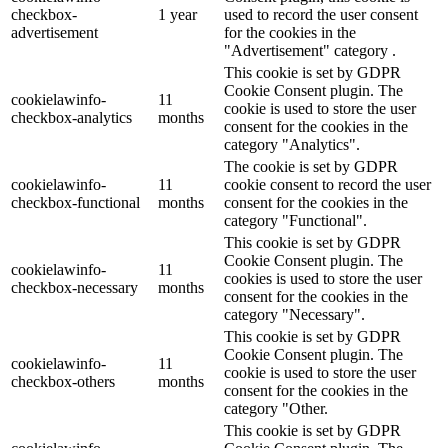
checkbox-
1 year
used to record the user consent
advertisement
for the cookies in the
"Advertisement" category .
This cookie is set by GDPR
Cookie Consent plugin. The
cookielawinfo-
11
cookie is used to store the user
checkbox-analytics
months
consent for the cookies in the
category "Analytics".
The cookie is set by GDPR
cookielawinfo-
11
cookie consent to record the user
checkbox-functional
months
consent for the cookies in the
category "Functional".
This cookie is set by GDPR
Cookie Consent plugin. The
cookielawinfo-
11
cookies is used to store the user
checkbox-necessary
months
consent for the cookies in the
category "Necessary".
This cookie is set by GDPR
Cookie Consent plugin. The
cookielawinfo-
11
cookie is used to store the user
checkbox-others
months
consent for the cookies in the
category "Other.
This cookie is set by GDPR