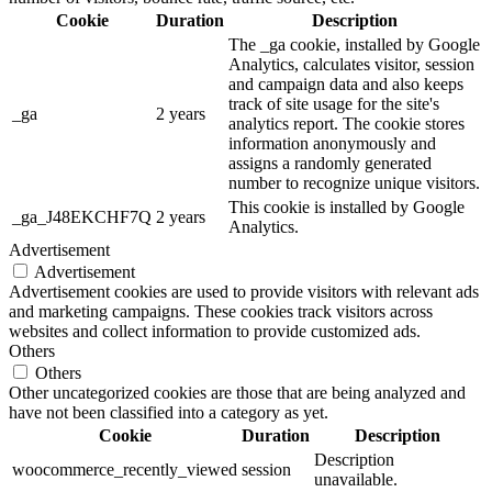
Cookie
Duration
Description
The _ga cookie, installed by Google
Analytics, calculates visitor, session
and campaign data and also keeps
track of site usage for the site's
_ga
2 years
analytics report. The cookie stores
information anonymously and
assigns a randomly generated
number to recognize unique visitors.
This cookie is installed by Google
_ga_J48EKCHF7Q
2 years
Analytics.
Advertisement
Advertisement
Advertisement cookies are used to provide visitors with relevant ads
and marketing campaigns. These cookies track visitors across
websites and collect information to provide customized ads.
Others
Others
Other uncategorized cookies are those that are being analyzed and
have not been classified into a category as yet.
Cookie
Duration
Description
Description
woocommerce_recently_viewed
session
unavailable.