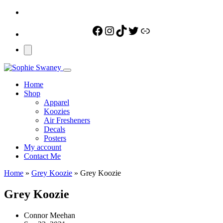
Facebook
Instagram
TikTok
Twitter
Link
Home
Shop
Apparel
Koozies
Air Fresheners
Decals
Posters
My account
Contact Me
Home
»
Grey Koozie
»
Grey Koozie
Grey Koozie
Connor Meehan