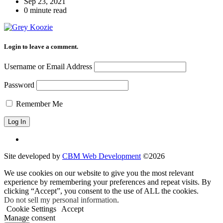
Sep 23, 2021
0 minute read
Login to leave a comment.
Username or Email Address
Password
Remember Me
Site developed by
CBM Web Development
©2026
We use cookies on our website to give you the most relevant
experience by remembering your preferences and repeat visits. By
clicking “Accept”, you consent to the use of ALL the cookies.
Do not sell my personal information
.
Cookie Settings
Accept
Manage consent