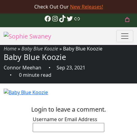
Check Out Our
New Releases!
Facebook
Instagram
TikTok
Twitter
Link
Home
»
Baby Blue Koozie
»
Baby Blue Koozie
Baby Blue Koozie
Connor Meehan
Sep 23, 2021
0 minute read
Login to leave a comment.
Username or Email Address