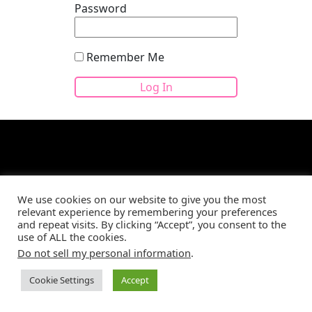
Password
Remember Me
We use cookies on our website to give you the most
Site developed by
CBM Web Development
©2026
relevant experience by remembering your preferences
and repeat visits. By clicking “Accept”, you consent to the
use of ALL the cookies.
Do not sell my personal information
.
Cookie Settings
Accept