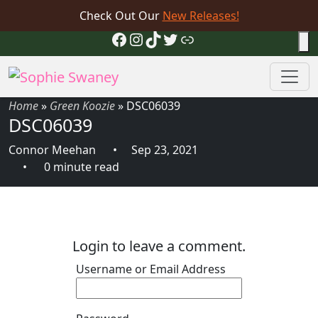
Check Out Our
New Releases!
Facebook
Instagram
TikTok
Twitter
Link
Home
»
Green Koozie
»
DSC06039
DSC06039
Connor Meehan
Sep 23, 2021
0 minute read
Login to leave a comment.
Username or Email Address