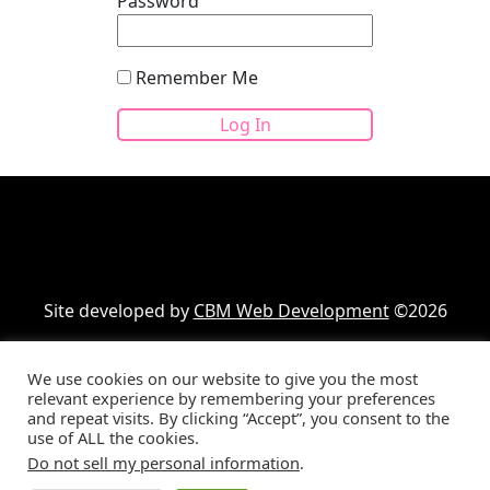
Password
Remember Me
Site developed by
CBM Web Development
©2026
We use cookies on our website to give you the most
Your cart
(items: 0)
relevant experience by remembering your preferences
and repeat visits. By clicking “Accept”, you consent to the
Product
Details
Total
use of ALL the cookies.
Products
Subtotal
$0.00
Do not sell my personal information
.
Shipping, taxes, and discounts calculated at checkout.