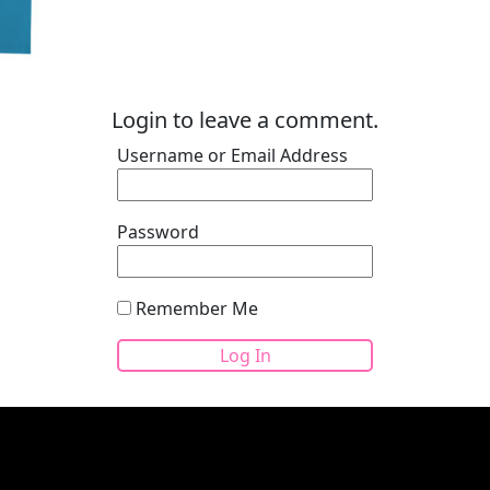
Login to leave a comment.
Username or Email Address
Password
Remember Me