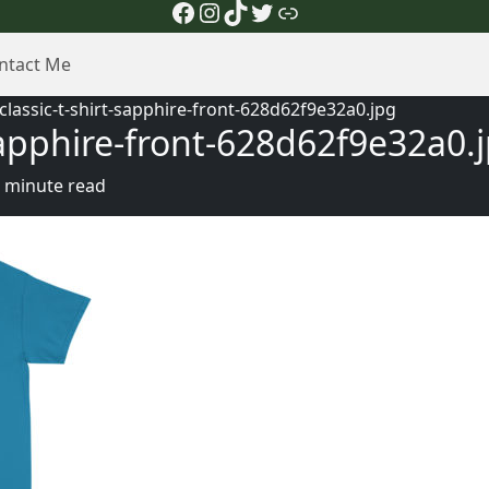
Facebook
Instagram
TikTok
Twitter
Link
ntact Me
lassic-t-shirt-sapphire-front-628d62f9e32a0.jpg
sapphire-front-628d62f9e32a0.
 minute read