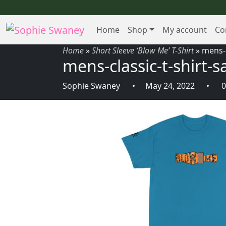
Home
Shop
My account
Co
Home
»
Short Sleeve ‘Blow Me’ T-Shirt
»
mens-c
mens-classic-t-shirt-
Sophie Swaney
May 24, 2022
0