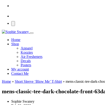
Home
Shop
Apparel
Koozies
Air Fresheners
Decals
Posters
My account
Contact Me
Home
»
Short Sleeve ‘Blow Me’ T-Shirt
»
mens-classic-tee-dark-cho
mens-classic-tee-dark-chocolate-front-63d
Sophie Swaney