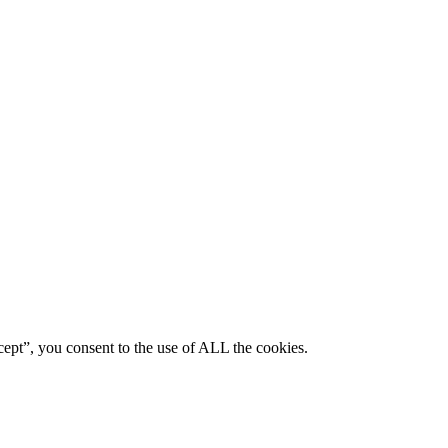
ept”, you consent to the use of ALL the cookies.