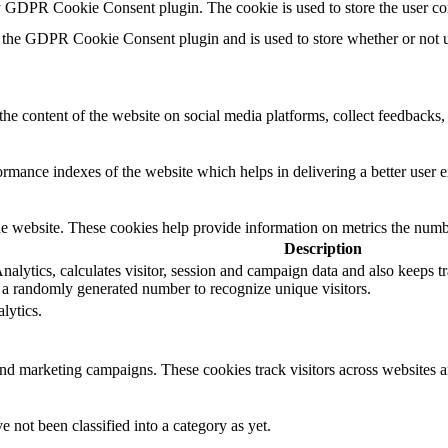
by GDPR Cookie Consent plugin. The cookie is used to store the user co
 the GDPR Cookie Consent plugin and is used to store whether or not us
the content of the website on social media platforms, collect feedbacks, 
mance indexes of the website which helps in delivering a better user ex
e website. These cookies help provide information on metrics the number 
Description
lytics, calculates visitor, session and campaign data and also keeps trac
a randomly generated number to recognize unique visitors.
lytics.
and marketing campaigns. These cookies track visitors across websites a
 not been classified into a category as yet.