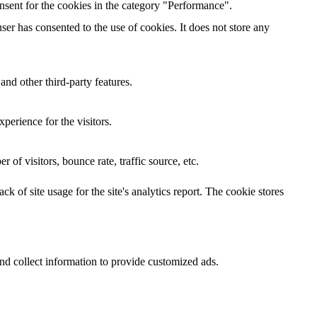
nsent for the cookies in the category "Performance".
er has consented to the use of cookies. It does not store any
and other third-party features.
perience for the visitors.
of visitors, bounce rate, traffic source, etc.
k of site usage for the site's analytics report. The cookie stores
nd collect information to provide customized ads.