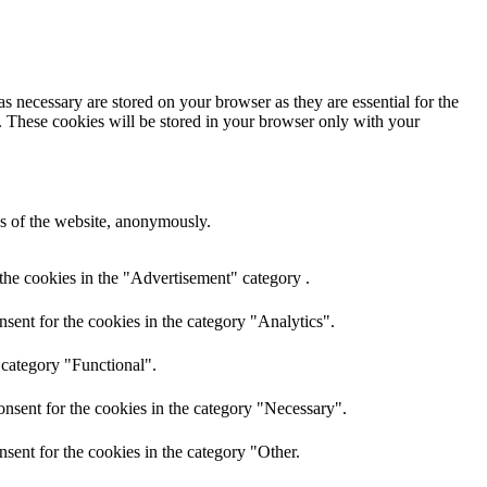
s necessary are stored on your browser as they are essential for the
e. These cookies will be stored in your browser only with your
res of the website, anonymously.
the cookies in the "Advertisement" category .
sent for the cookies in the category "Analytics".
 category "Functional".
nsent for the cookies in the category "Necessary".
sent for the cookies in the category "Other.