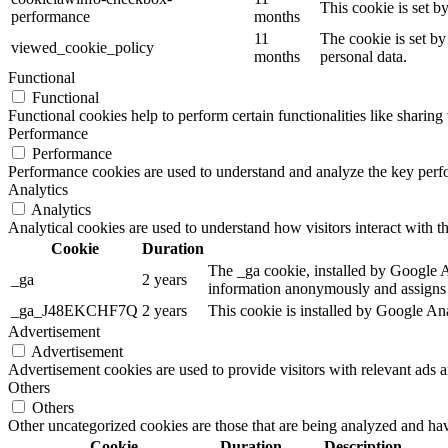
This cookie is set 
performance
months
11
The cookie is set by
viewed_cookie_policy
months
personal data.
Functional
Functional
Functional cookies help to perform certain functionalities like sharing 
Performance
Performance
Performance cookies are used to understand and analyze the key perfor
Analytics
Analytics
Analytical cookies are used to understand how visitors interact with th
Cookie
Duration
The _ga cookie, installed by Google Ana
_ga
2 years
information anonymously and assigns 
_ga_J48EKCHF7Q
2 years
This cookie is installed by Google Ana
Advertisement
Advertisement
Advertisement cookies are used to provide visitors with relevant ads 
Others
Others
Other uncategorized cookies are those that are being analyzed and have
Cookie
Duration
Description