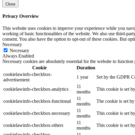
Close
Privacy Overview
This website uses cookies to improve your experience while you navigat
working of basic functionalities of the website. We also use third-pa
consent. You also have the option to opt-out of these cookies. But op
Necessary
Necessary
Always Enabled
Necessary cookies are absolutely essential for the website to function
Cookie
Duration
cookielawinfo-checkbox-
1 year
Set by the GDPR Cook
advertisement
11
cookielawinfo-checkbox-analytics
This cookie is set b
months
11
cookielawinfo-checkbox-functional
The cookie is set by
months
11
cookielawinfo-checkbox-necessary
This cookie is set b
months
11
cookielawinfo-checkbox-others
This cookie is set b
months
cookielawinfo-checkbox-
11