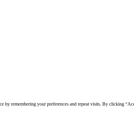
ce by remembering your preferences and repeat visits. By clicking “Acc