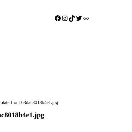
Facebook
Instagram
TikTok
Twitter
Link
colate-front-63dac8018b4e1.jpg
ac8018b4e1.jpg