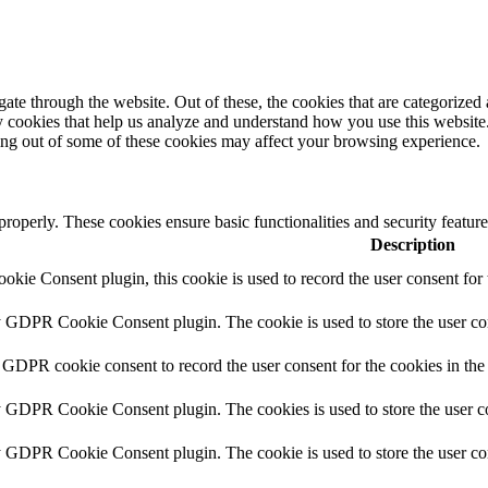
e through the website. Out of these, the cookies that are categorized a
rty cookies that help us analyze and understand how you use this websit
ting out of some of these cookies may affect your browsing experience.
 properly. These cookies ensure basic functionalities and security featu
Description
ie Consent plugin, this cookie is used to record the user consent for 
y GDPR Cookie Consent plugin. The cookie is used to store the user con
 GDPR cookie consent to record the user consent for the cookies in the
y GDPR Cookie Consent plugin. The cookies is used to store the user co
y GDPR Cookie Consent plugin. The cookie is used to store the user con