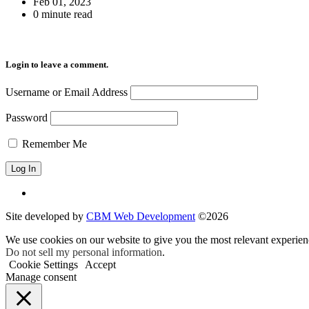
Feb 01, 2023
0 minute read
Login to leave a comment.
Username or Email Address
Password
Remember Me
Site developed by
CBM Web Development
©2026
We use cookies on our website to give you the most relevant experien
Do not sell my personal information
.
Cookie Settings
Accept
Manage consent