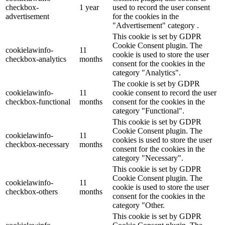
checkbox-
1 year
used to record the user consent
advertisement
for the cookies in the
"Advertisement" category .
This cookie is set by GDPR
Cookie Consent plugin. The
cookielawinfo-
11
cookie is used to store the user
checkbox-analytics
months
consent for the cookies in the
category "Analytics".
The cookie is set by GDPR
cookielawinfo-
11
cookie consent to record the user
checkbox-functional
months
consent for the cookies in the
category "Functional".
This cookie is set by GDPR
Cookie Consent plugin. The
cookielawinfo-
11
cookies is used to store the user
checkbox-necessary
months
consent for the cookies in the
category "Necessary".
This cookie is set by GDPR
Cookie Consent plugin. The
cookielawinfo-
11
cookie is used to store the user
checkbox-others
months
consent for the cookies in the
category "Other.
This cookie is set by GDPR