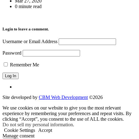
Mar 27, 2020
0 minute read
Login to leave a comment.
Username or Email Address
Password
Remember Me
Site developed by
CBM Web Development
©2026
We use cookies on our website to give you the most relevant
experience by remembering your preferences and repeat visits. By
clicking “Accept”, you consent to the use of ALL the cookies.
Do not sell my personal information
.
Cookie Settings
Accept
Manage consent