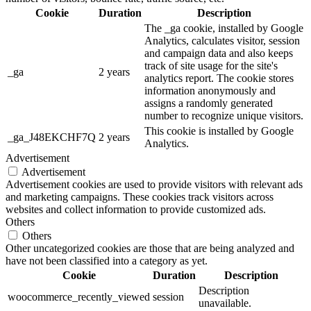
Cookie
Duration
Description
The _ga cookie, installed by Google
Analytics, calculates visitor, session
and campaign data and also keeps
track of site usage for the site's
_ga
2 years
analytics report. The cookie stores
information anonymously and
assigns a randomly generated
number to recognize unique visitors.
This cookie is installed by Google
_ga_J48EKCHF7Q
2 years
Analytics.
Advertisement
Advertisement
Advertisement cookies are used to provide visitors with relevant ads
and marketing campaigns. These cookies track visitors across
websites and collect information to provide customized ads.
Others
Others
Other uncategorized cookies are those that are being analyzed and
have not been classified into a category as yet.
Cookie
Duration
Description
Description
woocommerce_recently_viewed
session
unavailable.