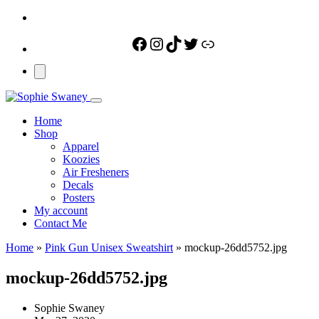
Facebook
Instagram
TikTok
Twitter
Link
Home
Shop
Apparel
Koozies
Air Fresheners
Decals
Posters
My account
Contact Me
Home
»
Pink Gun Unisex Sweatshirt
»
mockup-26dd5752.jpg
mockup-26dd5752.jpg
Sophie Swaney