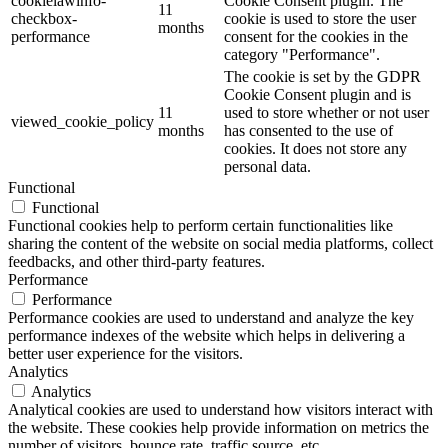
cookielawinfo-
Cookie Consent plugin. The
11
checkbox-
cookie is used to store the user
months
performance
consent for the cookies in the
category "Performance".
The cookie is set by the GDPR
Cookie Consent plugin and is
11
used to store whether or not user
viewed_cookie_policy
months
has consented to the use of
cookies. It does not store any
personal data.
Functional
Functional
Functional cookies help to perform certain functionalities like
sharing the content of the website on social media platforms, collect
feedbacks, and other third-party features.
Performance
Performance
Performance cookies are used to understand and analyze the key
performance indexes of the website which helps in delivering a
better user experience for the visitors.
Analytics
Analytics
Analytical cookies are used to understand how visitors interact with
the website. These cookies help provide information on metrics the
number of visitors, bounce rate, traffic source, etc.