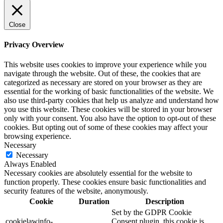
Close
Privacy Overview
This website uses cookies to improve your experience while you
navigate through the website. Out of these, the cookies that are
categorized as necessary are stored on your browser as they are
essential for the working of basic functionalities of the website. We
also use third-party cookies that help us analyze and understand how
you use this website. These cookies will be stored in your browser
only with your consent. You also have the option to opt-out of these
cookies. But opting out of some of these cookies may affect your
browsing experience.
Necessary
Necessary
Always Enabled
Necessary cookies are absolutely essential for the website to
function properly. These cookies ensure basic functionalities and
security features of the website, anonymously.
Cookie
Duration
Description
Set by the GDPR Cookie
cookielawinfo-
Consent plugin, this cookie is