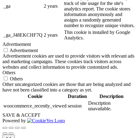
track of site usage for the site's
_ga
2 years
analytics report. The cookie stores
information anonymously and
assigns a randomly generated
number to recognize unique visitors.
This cookie is installed by Google
_ga_J48EKCHF7Q
2 years
Analytics.
Advertisement
Advertisement
Advertisement cookies are used to provide visitors with relevant ads
and marketing campaigns. These cookies track visitors across
websites and collect information to provide customized ads.
Others
Others
Other uncategorized cookies are those that are being analyzed and
have not been classified into a category as yet.
Cookie
Duration
Description
Description
woocommerce_recently_viewed
session
unavailable.
SAVE & ACCEPT
Powered by