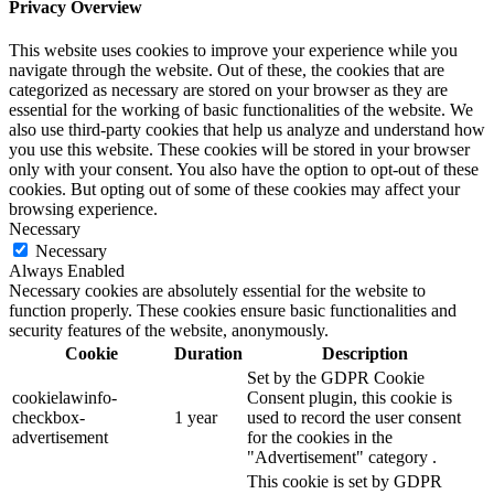
Privacy Overview
This website uses cookies to improve your experience while you
navigate through the website. Out of these, the cookies that are
categorized as necessary are stored on your browser as they are
essential for the working of basic functionalities of the website. We
also use third-party cookies that help us analyze and understand how
you use this website. These cookies will be stored in your browser
only with your consent. You also have the option to opt-out of these
cookies. But opting out of some of these cookies may affect your
browsing experience.
Necessary
Necessary
Always Enabled
Necessary cookies are absolutely essential for the website to
function properly. These cookies ensure basic functionalities and
security features of the website, anonymously.
Cookie
Duration
Description
Set by the GDPR Cookie
cookielawinfo-
Consent plugin, this cookie is
checkbox-
1 year
used to record the user consent
advertisement
for the cookies in the
"Advertisement" category .
This cookie is set by GDPR