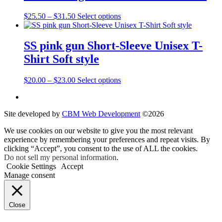
$37.00
variants.
on
The
the
Price
This
$
25.50
–
$
31.50
Select options
options
product
range:
product
may
page
$25.50
has
be
through
multiple
SS pink gun Short-Sleeve Unisex T-
chosen
$31.50
variants.
on
Shirt Soft style
The
the
options
product
may
Price
This
$
20.00
–
$
23.00
Select options
page
be
range:
product
chosen
$20.00
has
on
through
multiple
the
Site developed by
CBM Web Development
©2026
$23.00
variants.
product
The
We use cookies on our website to give you the most relevant
page
options
experience by remembering your preferences and repeat visits. By
may
clicking “Accept”, you consent to the use of ALL the cookies.
be
Do not sell my personal information
.
chosen
Cookie Settings
Accept
on
Manage consent
the
product
page
Close