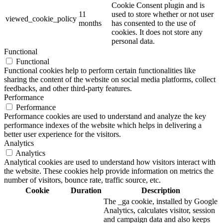
Cookie Consent plugin and is
11
used to store whether or not user
viewed_cookie_policy
months
has consented to the use of
cookies. It does not store any
personal data.
Functional
Functional
Functional cookies help to perform certain functionalities like
sharing the content of the website on social media platforms, collect
feedbacks, and other third-party features.
Performance
Performance
Performance cookies are used to understand and analyze the key
performance indexes of the website which helps in delivering a
better user experience for the visitors.
Analytics
Analytics
Analytical cookies are used to understand how visitors interact with
the website. These cookies help provide information on metrics the
number of visitors, bounce rate, traffic source, etc.
Cookie
Duration
Description
The _ga cookie, installed by Google
Analytics, calculates visitor, session
and campaign data and also keeps