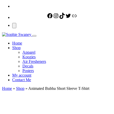
Facebook
Instagram
TikTok
Twitter
Link
Home
Shop
Apparel
Koozies
Air Fresheners
Decals
Posters
My account
Contact Me
Home
»
Shop
»
Animated Bubba Short Sleeve T-Shirt