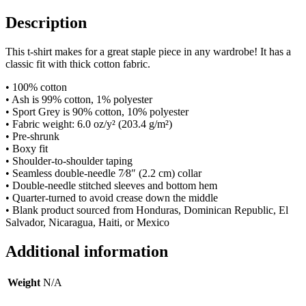
Description
This t-shirt makes for a great staple piece in any wardrobe! It has a
classic fit with thick cotton fabric.
• 100% cotton
• Ash is 99% cotton, 1% polyester
• Sport Grey is 90% cotton, 10% polyester
• Fabric weight: 6.0 oz/y² (203.4 g/m²)
• Pre-shrunk
• Boxy fit
• Shoulder-to-shoulder taping
• Seamless double-needle 7⁄8″ (2.2 cm) collar
• Double-needle stitched sleeves and bottom hem
• Quarter-turned to avoid crease down the middle
• Blank product sourced from Honduras, Dominican Republic, El
Salvador, Nicaragua, Haiti, or Mexico
Additional information
Weight
N/A