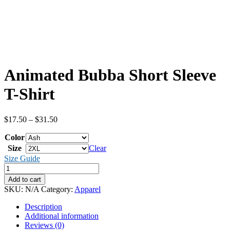
Animated Bubba Short Sleeve
T-Shirt
Price
$
17.50
–
$
31.50
range:
Color
$17.50
through
Size
Clear
$31.50
Size Guide
Animated
Bubba
Add to cart
Short
SKU:
N/A
Category:
Apparel
Sleeve
T-
Description
Shirt
Additional information
quantity
Reviews (0)