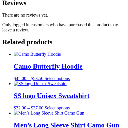
Reviews
There are no reviews yet.
Only logged in customers who have purchased this product may
leave a review.
Related products
Camo Butterfly Hoodie
Price
This
$
45.00
–
$
53.50
Select options
range:
product
$45.00
has
through
multiple
SS logo Unisex Sweatshirt
$53.50
variants.
The
Price
This
$
32.00
–
$
37.00
Select options
options
range:
product
may
$32.00
has
be
through
multiple
Men’s Long Sleeve Shirt Camo Gun
chosen