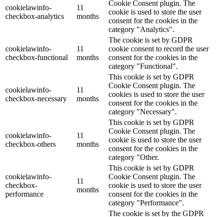
Cookie Consent plugin. The
cookielawinfo-
11
cookie is used to store the user
checkbox-analytics
months
consent for the cookies in the
category "Analytics".
The cookie is set by GDPR
cookielawinfo-
11
cookie consent to record the user
checkbox-functional
months
consent for the cookies in the
category "Functional".
This cookie is set by GDPR
Cookie Consent plugin. The
cookielawinfo-
11
cookies is used to store the user
checkbox-necessary
months
consent for the cookies in the
category "Necessary".
This cookie is set by GDPR
Cookie Consent plugin. The
cookielawinfo-
11
cookie is used to store the user
checkbox-others
months
consent for the cookies in the
category "Other.
This cookie is set by GDPR
cookielawinfo-
Cookie Consent plugin. The
11
checkbox-
cookie is used to store the user
months
performance
consent for the cookies in the
category "Performance".
The cookie is set by the GDPR