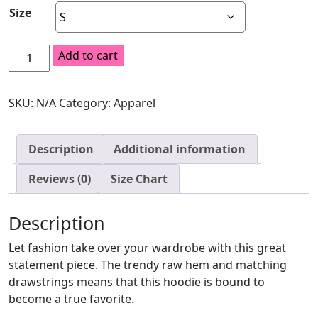
Size
$40.50
Crop
Add to cart
Hoodie
quantity
SKU:
N/A
Category:
Apparel
Description
Additional information
Reviews (0)
Size Chart
Description
Let fashion take over your wardrobe with this great
statement piece. The trendy raw hem and matching
drawstrings means that this hoodie is bound to
become a true favorite.