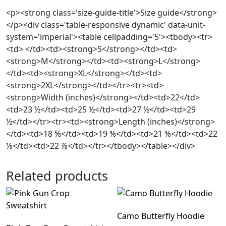
<p><strong class='size-guide-title'>Size guide</strong>
</p><div class='table-responsive dynamic' data-unit-
system='imperial'><table cellpadding='5'><tbody><tr>
<td> </td><td><strong>S</strong></td><td>
<strong>M</strong></td><td><strong>L</strong>
</td><td><strong>XL</strong></td><td>
<strong>2XL</strong></td></tr><tr><td>
<strong>Width (inches)</strong></td><td>22</td>
<td>23 ½</td><td>25 ½</td><td>27 ½</td><td>29
½</td></tr><tr><td><strong>Length (inches)</strong>
</td><td>18 ⅝</td><td>19 ⅜</td><td>21 ⅜</td><td>22
⅛</td><td>22 ⅞</td></tr></tbody></table></div>
Related products
Camo Butterfly Hoodie