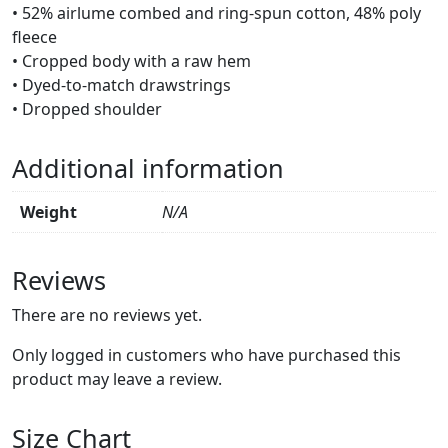
• 52% airlume combed and ring-spun cotton, 48% poly
fleece
• Cropped body with a raw hem
• Dyed-to-match drawstrings
• Dropped shoulder
Additional information
Weight
N/A
Reviews
There are no reviews yet.
Only logged in customers who have purchased this
product may leave a review.
Size Chart