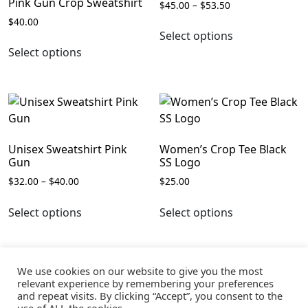
Pink Gun Crop Sweatshirt
Price
$
45.00
–
$
53.50
range:
$
40.00
This
$45.00
Select options
This
product
through
Select options
product
has
$53.50
has
multiple
multiple
variants.
variants.
The
The
options
options
may
Unisex Sweatshirt Pink
Women’s Crop Tee Black
may
be
Gun
SS Logo
be
chosen
Price
$
32.00
–
$
40.00
$
25.00
chosen
on
range:
This
This
on
the
$32.00
Select options
Select options
product
product
the
product
through
has
has
$40.00
product
page
multiple
multiple
page
variants.
variants.
We use cookies on our website to give you the most
The
The
relevant experience by remembering your preferences
and repeat visits. By clicking “Accept”, you consent to the
options
options