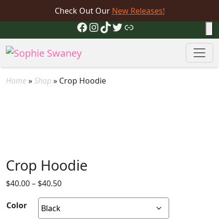
Check Out Our
New Releases!
Facebook
Instagram
TikTok
Twitter
Link
Home
»
Shop
»
Crop Hoodie
Crop Hoodie
Price
$
40.00
–
$
40.50
range:
Color
$40.00
through