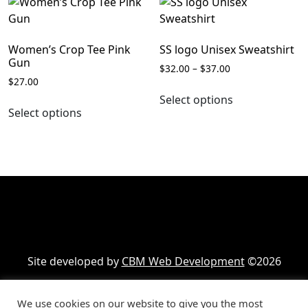
variants.
The
The
options
options
may
Women’s Crop Tee Pink
SS logo Unisex Sweatshirt
may
be
Gun
Price
$
32.00
–
$
37.00
be
chosen
$
27.00
range:
This
chosen
on
$32.00
Select options
This
product
on
the
through
Select options
product
has
the
$37.00
product
has
multiple
product
page
multiple
variants.
page
variants.
The
The
options
options
may
may
be
be
chosen
chosen
on
Site developed by
CBM Web Development
©2026
on
the
the
product
product
page
We use cookies on our website to give you the most