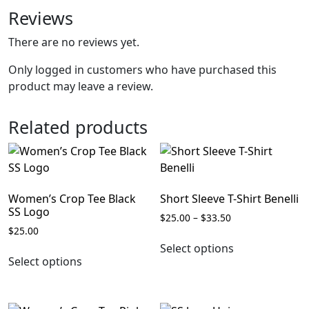
Reviews
There are no reviews yet.
Only logged in customers who have purchased this
product may leave a review.
Related products
Women’s Crop Tee Black
Short Sleeve T-Shirt Benelli
SS Logo
Price
$
25.00
–
$
33.50
$
25.00
range:
This
$25.00
Select options
This
product
through
Select options
product
has
$33.50
has
multiple
multiple
variants.