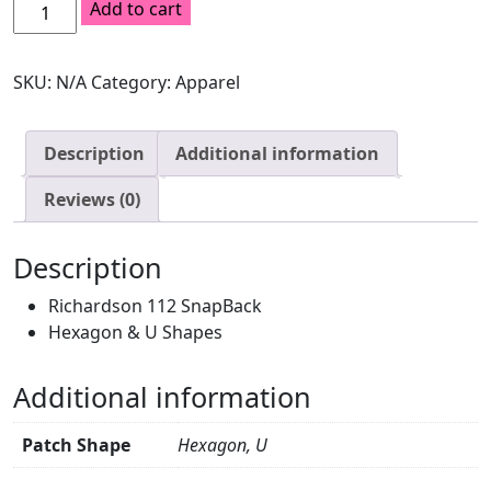
Loden
Add to cart
SnapBack
quantity
SKU:
N/A
Category:
Apparel
Description
Additional information
Reviews (0)
Description
Richardson 112 SnapBack
Hexagon & U Shapes
Additional information
Patch Shape
Hexagon, U