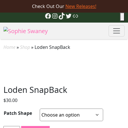
Check Out Our
New Releases!
Facebook
Instagram
TikTok
Twitter
Link
Home
»
Shop
»
Loden SnapBack
Loden SnapBack
$
30.00
Patch Shape