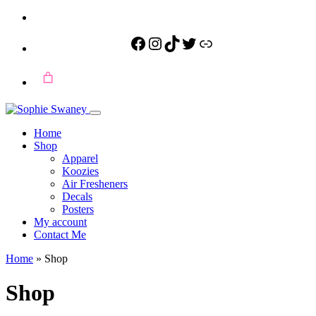
Facebook
Instagram
TikTok
Twitter
Link
Home
Shop
Apparel
Koozies
Air Fresheners
Decals
Posters
My account
Contact Me
Home
»
Shop
Shop