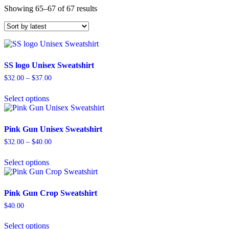
Sorted
Showing 65–67 of 67 results
by
latest
SS logo Unisex Sweatshirt
Price
$
32.00
–
$
37.00
range:
This
$32.00
Select options
product
through
has
$37.00
multiple
variants.
Pink Gun Unisex Sweatshirt
The
Price
$
32.00
–
$
40.00
options
range:
This
may
$32.00
Select options
product
be
through
has
chosen
$40.00
multiple
on
variants.
the
Pink Gun Crop Sweatshirt
The
product
$
40.00
options
page
This
may
Select options
product
be