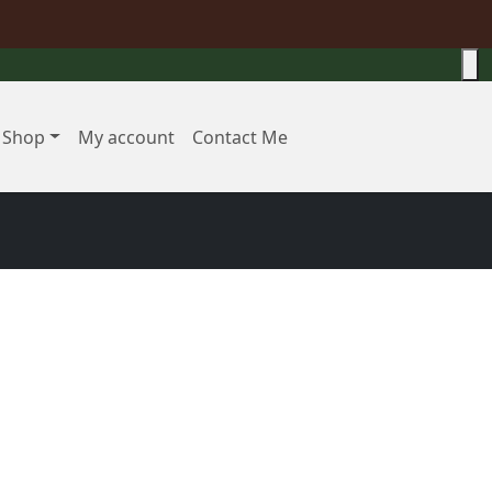
Shop
My account
Contact Me