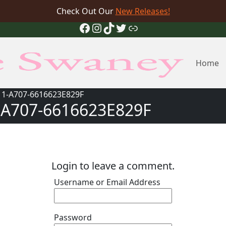
Check Out Our
New Releases!
Facebook
Instagram
TikTok
Twitter
Link
Home
11-A707-6616623E829F
-A707-6616623E829F
Login to leave a comment.
Username or Email Address
Password