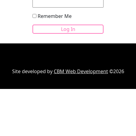
Remember Me
Site developed by
CBM Web Development
©2026