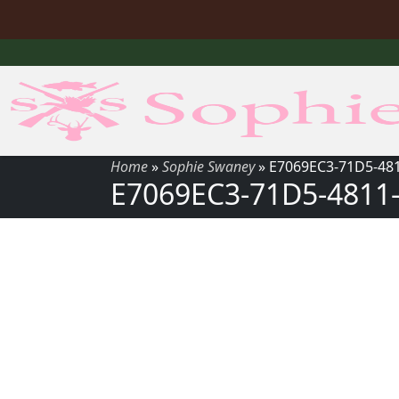
Home
»
Sophie Swaney
»
E7069EC3-71D5-48
E7069EC3-71D5-4811