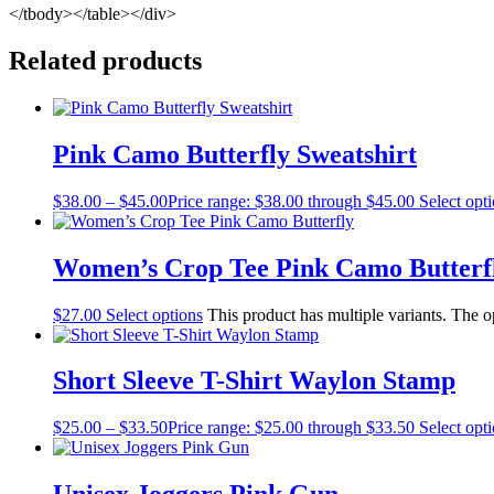
</tbody></table></div>
Related products
Pink Camo Butterfly Sweatshirt
$
38.00
–
$
45.00
Price range: $38.00 through $45.00
Select opt
Women’s Crop Tee Pink Camo Butterf
$
27.00
Select options
This product has multiple variants. The 
Short Sleeve T-Shirt Waylon Stamp
$
25.00
–
$
33.50
Price range: $25.00 through $33.50
Select opt