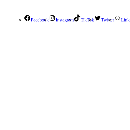
Facebook
Instagram
TikTok
Twitter
Link