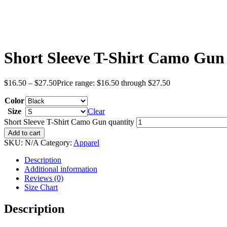
Short Sleeve T-Shirt Camo Gun
$
16.50
–
$
27.50
Price range: $16.50 through $27.50
Color
Size
Clear
Short Sleeve T-Shirt Camo Gun quantity
Add to cart
SKU:
N/A
Category:
Apparel
Description
Additional information
Reviews (0)
Size Chart
Description