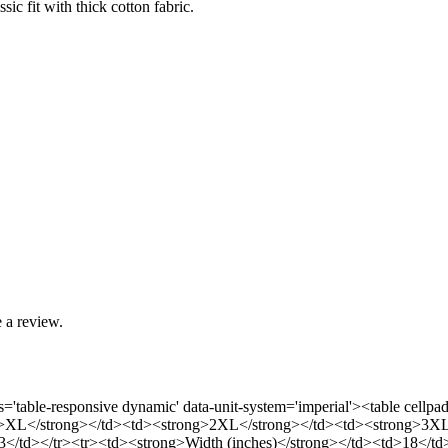
sic fit with thick cotton fabric.
 a review.
ass='table-responsive dynamic' data-unit-system='imperial'><table ce
>XL</strong></td><td><strong>2XL</strong></td><td><strong>3XL</
</td></tr><tr><td><strong>Width (inches)</strong></td><td>18</t