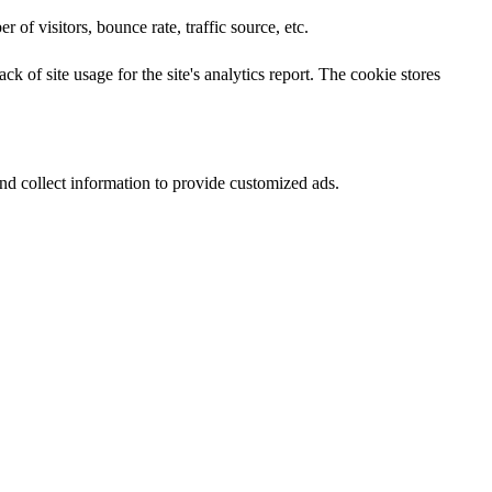
of visitors, bounce rate, traffic source, etc.
k of site usage for the site's analytics report. The cookie stores
nd collect information to provide customized ads.