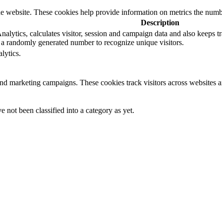
e website. These cookies help provide information on metrics the number 
Description
lytics, calculates visitor, session and campaign data and also keeps trac
a randomly generated number to recognize unique visitors.
lytics.
and marketing campaigns. These cookies track visitors across websites a
 not been classified into a category as yet.