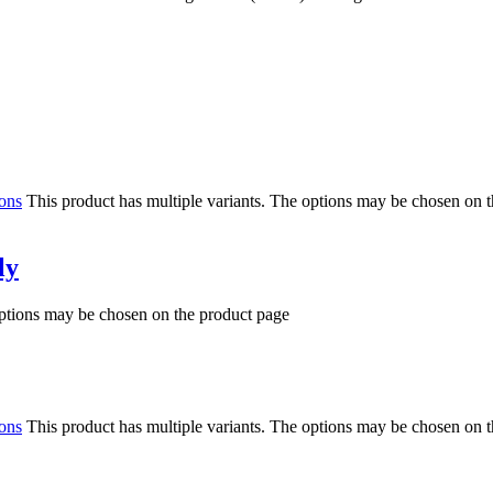
ions
This product has multiple variants. The options may be chosen on 
ly
options may be chosen on the product page
ions
This product has multiple variants. The options may be chosen on 