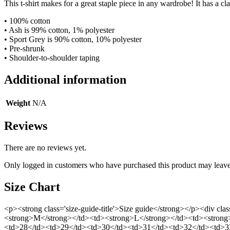
This t-shirt makes for a great staple piece in any wardrobe! It has a clas
• 100% cotton
• Ash is 99% cotton, 1% polyester
• Sport Grey is 90% cotton, 10% polyester
• Pre-shrunk
• Shoulder-to-shoulder taping
Additional information
Weight
N/A
Reviews
There are no reviews yet.
Only logged in customers who have purchased this product may leave
Size Chart
<p><strong class='size-guide-title'>Size guide</strong></p><div cl
<strong>M</strong></td><td><strong>L</strong></td><td><strong
<td>28</td><td>29</td><td>30</td><td>31</td><td>32</td><td>33