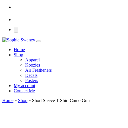
Home
Shop
Apparel
Koozies
Air Fresheners
Decals
Posters
My account
Contact Me
Home
»
Shop
»
Short Sleeve T-Shirt Camo Gun