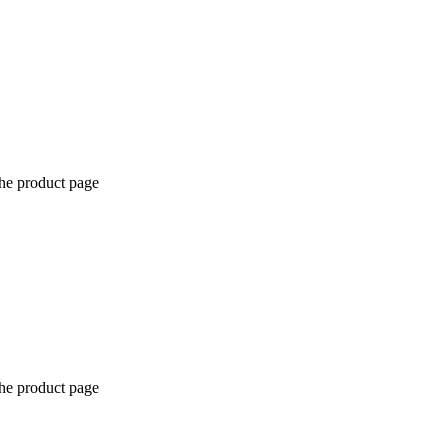
the product page
the product page