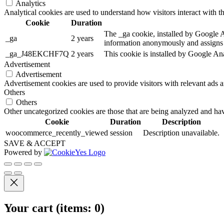
Analytics
Analytical cookies are used to understand how visitors interact with th
Cookie
Duration
The _ga cookie, installed by Google Ana
_ga
2 years
information anonymously and assigns 
_ga_J48EKCHF7Q
2 years
This cookie is installed by Google Ana
Advertisement
Advertisement
Advertisement cookies are used to provide visitors with relevant ads 
Others
Others
Other uncategorized cookies are those that are being analyzed and have
Cookie
Duration
Description
woocommerce_recently_viewed
session
Description unavailable.
SAVE & ACCEPT
Powered by
Your cart
(items: 0)