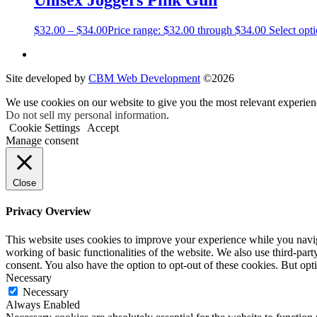
Unisex Joggers Pink Gun
$
32.00
–
$
34.00
Price range: $32.00 through $34.00
Select opt
Site developed by
CBM Web Development
©2026
We use cookies on our website to give you the most relevant experien
Do not sell my personal information
.
Cookie Settings
Accept
Manage consent
Close
Privacy Overview
This website uses cookies to improve your experience while you navigat
working of basic functionalities of the website. We also use third-pa
consent. You also have the option to opt-out of these cookies. But op
Necessary
Necessary
Always Enabled