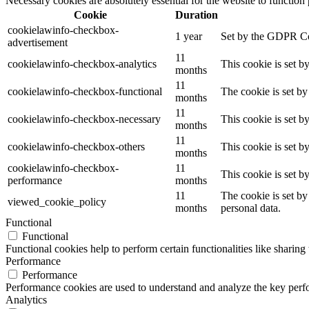
Necessary cookies are absolutely essential for the website to function
Cookie
Duration
cookielawinfo-checkbox-
1 year
Set by the GDPR Cook
advertisement
11
cookielawinfo-checkbox-analytics
This cookie is set b
months
11
cookielawinfo-checkbox-functional
The cookie is set by
months
11
cookielawinfo-checkbox-necessary
This cookie is set b
months
11
cookielawinfo-checkbox-others
This cookie is set b
months
cookielawinfo-checkbox-
11
This cookie is set 
performance
months
11
The cookie is set by
viewed_cookie_policy
months
personal data.
Functional
Functional
Functional cookies help to perform certain functionalities like sharing 
Performance
Performance
Performance cookies are used to understand and analyze the key perfor
Analytics