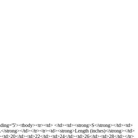
llpadding='5'><tbody><tr><td> </td><td><strong>S</strong></td><td>
strong></td></tr><tr><td><strong>Length (inches)</strong></td>
d><td>20</td><td>22</td><td>24</td><td>26</td><td>28</td></tr>