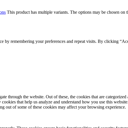
ions
This product has multiple variants. The options may be chosen on 
ce by remembering your preferences and repeat visits. By clicking “Acc
e through the website. Out of these, the cookies that are categorized a
rty cookies that help us analyze and understand how you use this websit
ting out of some of these cookies may affect your browsing experience.