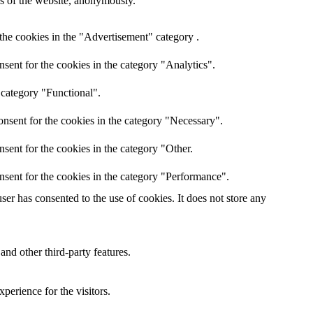
res of the website, anonymously.
the cookies in the "Advertisement" category .
sent for the cookies in the category "Analytics".
 category "Functional".
nsent for the cookies in the category "Necessary".
sent for the cookies in the category "Other.
nsent for the cookies in the category "Performance".
er has consented to the use of cookies. It does not store any
and other third-party features.
perience for the visitors.