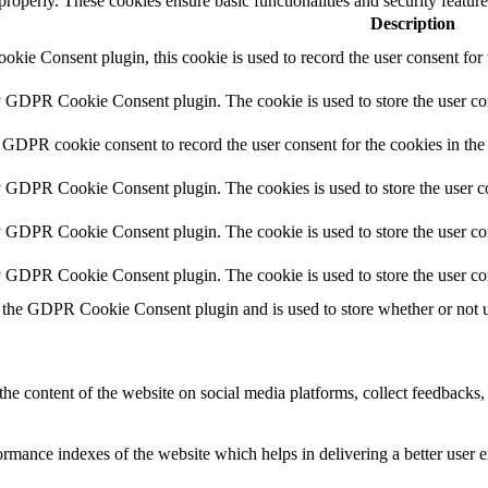
 properly. These cookies ensure basic functionalities and security featu
Description
ie Consent plugin, this cookie is used to record the user consent for 
y GDPR Cookie Consent plugin. The cookie is used to store the user con
 GDPR cookie consent to record the user consent for the cookies in the
y GDPR Cookie Consent plugin. The cookies is used to store the user co
y GDPR Cookie Consent plugin. The cookie is used to store the user con
by GDPR Cookie Consent plugin. The cookie is used to store the user co
 the GDPR Cookie Consent plugin and is used to store whether or not us
the content of the website on social media platforms, collect feedbacks, 
mance indexes of the website which helps in delivering a better user ex