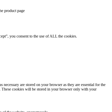
the product page
ept”, you consent to the use of ALL the cookies.
s necessary are stored on your browser as they are essential for the
e. These cookies will be stored in your browser only with your