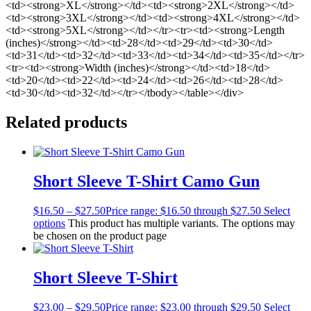
<td><strong>XL</strong></td><td><strong>2XL</strong></td>
<td><strong>3XL</strong></td><td><strong>4XL</strong></td>
<td><strong>5XL</strong></td></tr><tr><td><strong>Length
(inches)</strong></td><td>28</td><td>29</td><td>30</td>
<td>31</td><td>32</td><td>33</td><td>34</td><td>35</td></tr>
<tr><td><strong>Width (inches)</strong></td><td>18</td>
<td>20</td><td>22</td><td>24</td><td>26</td><td>28</td>
<td>30</td><td>32</td></tr></tbody></table></div>
Related products
Short Sleeve T-Shirt Camo Gun
$
16.50
–
$
27.50
Price range: $16.50 through $27.50
Select
options
This product has multiple variants. The options may
be chosen on the product page
Short Sleeve T-Shirt
$
23.00
–
$
29.50
Price range: $23.00 through $29.50
Select