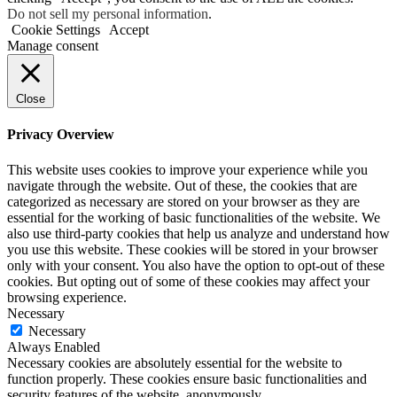
Do not sell my personal information
.
Cookie Settings
Accept
Manage consent
Close
Privacy Overview
This website uses cookies to improve your experience while you
navigate through the website. Out of these, the cookies that are
categorized as necessary are stored on your browser as they are
essential for the working of basic functionalities of the website. We
also use third-party cookies that help us analyze and understand how
you use this website. These cookies will be stored in your browser
only with your consent. You also have the option to opt-out of these
cookies. But opting out of some of these cookies may affect your
browsing experience.
Necessary
Necessary
Always Enabled
Necessary cookies are absolutely essential for the website to
function properly. These cookies ensure basic functionalities and
security features of the website, anonymously.