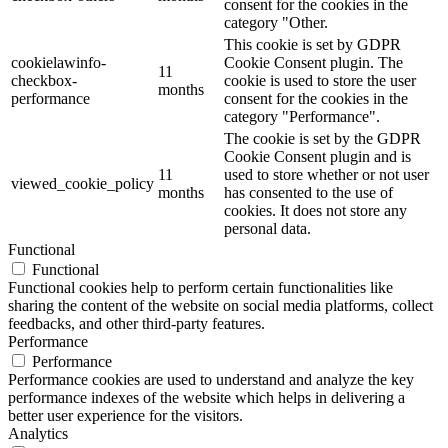
consent for the cookies in the
category "Other.
This cookie is set by GDPR
cookielawinfo-
Cookie Consent plugin. The
11
checkbox-
cookie is used to store the user
months
performance
consent for the cookies in the
category "Performance".
The cookie is set by the GDPR
Cookie Consent plugin and is
11
used to store whether or not user
viewed_cookie_policy
months
has consented to the use of
cookies. It does not store any
personal data.
Functional
Functional
Functional cookies help to perform certain functionalities like
sharing the content of the website on social media platforms, collect
feedbacks, and other third-party features.
Performance
Performance
Performance cookies are used to understand and analyze the key
performance indexes of the website which helps in delivering a
better user experience for the visitors.
Analytics