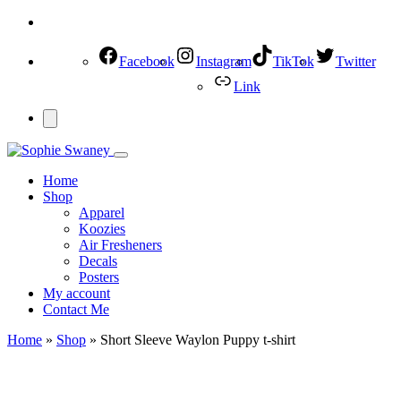
Facebook
Instagram
TikTok
Twitter
Link
Home
Shop
Apparel
Koozies
Air Fresheners
Decals
Posters
My account
Contact Me
Home
»
Shop
»
Short Sleeve Waylon Puppy t-shirt