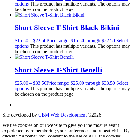
options
This product has multiple variants. The options may
be chosen on the product page
Short Sleeve T-Shirt Black Bikini
$
16.50
–
$
22.50
Price range: $16.50 through $22.50
Select
options
This product has multiple variants. The options may
be chosen on the product page
Short Sleeve T-Shirt Benelli
$
25.00
–
$
33.50
Price range: $25.00 through $33.50
Select
options
This product has multiple variants. The options may
be chosen on the product page
Site developed by
CBM Web Development
©2026
We use cookies on our website to give you the most relevant
experience by remembering your preferences and repeat visits. By
clicking “Accept”, you consent to the use of ALL the cookies.