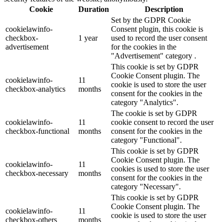
Cookie
Duration
Description
Set by the GDPR Cookie
cookielawinfo-
Consent plugin, this cookie is
checkbox-
1 year
used to record the user consent
advertisement
for the cookies in the
"Advertisement" category .
This cookie is set by GDPR
Cookie Consent plugin. The
cookielawinfo-
11
cookie is used to store the user
checkbox-analytics
months
consent for the cookies in the
category "Analytics".
The cookie is set by GDPR
cookielawinfo-
11
cookie consent to record the user
checkbox-functional
months
consent for the cookies in the
category "Functional".
This cookie is set by GDPR
Cookie Consent plugin. The
cookielawinfo-
11
cookies is used to store the user
checkbox-necessary
months
consent for the cookies in the
category "Necessary".
This cookie is set by GDPR
Cookie Consent plugin. The
cookielawinfo-
11
cookie is used to store the user
checkbox-others
months