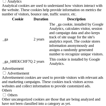
Analytics
Analytical cookies are used to understand how visitors interact with
the website. These cookies help provide information on metrics the
number of visitors, bounce rate, traffic source, etc.
Cookie
Duration
Description
The _ga cookie, installed by Google
Analytics, calculates visitor, session
and campaign data and also keeps
track of site usage for the site's
_ga
2 years
analytics report. The cookie stores
information anonymously and
assigns a randomly generated
number to recognize unique visitors.
This cookie is installed by Google
_ga_J48EKCHF7Q
2 years
Analytics.
Advertisement
Advertisement
Advertisement cookies are used to provide visitors with relevant ads
and marketing campaigns. These cookies track visitors across
websites and collect information to provide customized ads.
Others
Others
Other uncategorized cookies are those that are being analyzed and
have not been classified into a category as yet.