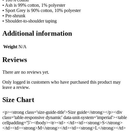
• Ash is 99% cotton, 1% polyester
• Sport Grey is 90% cotton, 10% polyester
• Pre-shrunk
• Shoulder-to-shoulder taping
Additional information
Weight
N/A
Reviews
There are no reviews yet.
Only logged in customers who have purchased this product may
leave a review.
Size Chart
<p><strong class='size-guide-title'>Size guide</strong></p><div
class='table-responsive dynamic' data-unit-system='imperial'><table
cellpadding='5'><tbody><tr><td> </td><td><strong>S</strong>
</td><td><strong>M</strong></td><td><strong>L</strong></td>