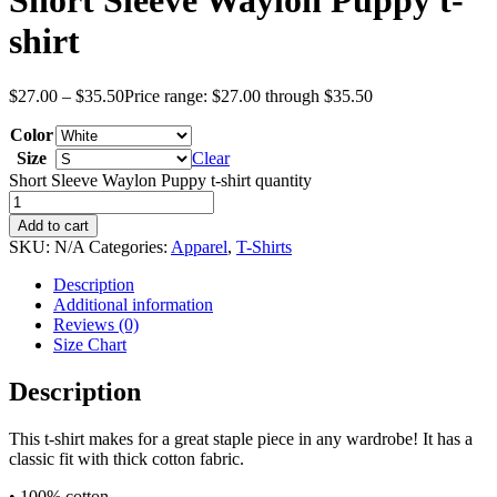
Short Sleeve Waylon Puppy t-
shirt
$
27.00
–
$
35.50
Price range: $27.00 through $35.50
Color
Size
Clear
Short Sleeve Waylon Puppy t-shirt quantity
Add to cart
SKU:
N/A
Categories:
Apparel
,
T-Shirts
Description
Additional information
Reviews (0)
Size Chart
Description
This t-shirt makes for a great staple piece in any wardrobe! It has a
classic fit with thick cotton fabric.
• 100% cotton