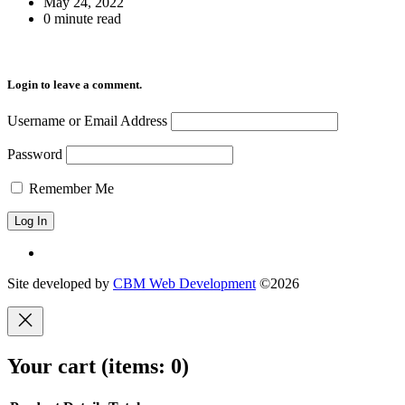
May 24, 2022
0 minute read
Login to leave a comment.
Username or Email Address
Password
Remember Me
Site developed by
CBM Web Development
©2026
Your cart
(items: 0)