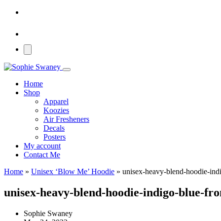
Home
Shop
Apparel
Koozies
Air Fresheners
Decals
Posters
My account
Contact Me
Home
»
Unisex ‘Blow Me’ Hoodie
»
unisex-heavy-blend-hoodie-ind
unisex-heavy-blend-hoodie-indigo-blue-fr
Sophie Swaney