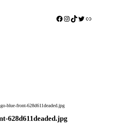
Facebook
Instagram
TikTok
Twitter
Link
igo-blue-front-628d611deaded.jpg
ont-628d611deaded.jpg